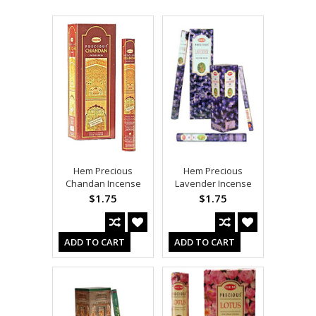
Hem Precious
Hem Precious
Chandan Incense
Lavender Incense
$1.75
$1.75
ADD TO CART
ADD TO CART