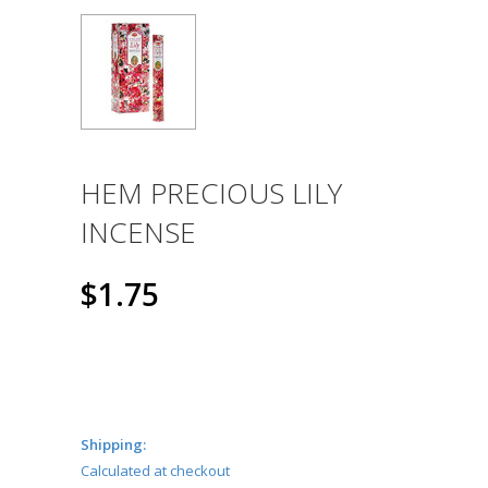
HEM PRECIOUS LILY
INCENSE
$1.75
Shipping:
Calculated at checkout