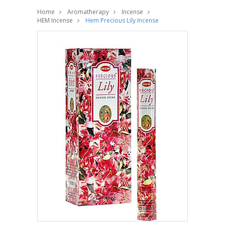
Home
Aromatherapy
Incense
HEM Incense
Hem Precious Lily Incense