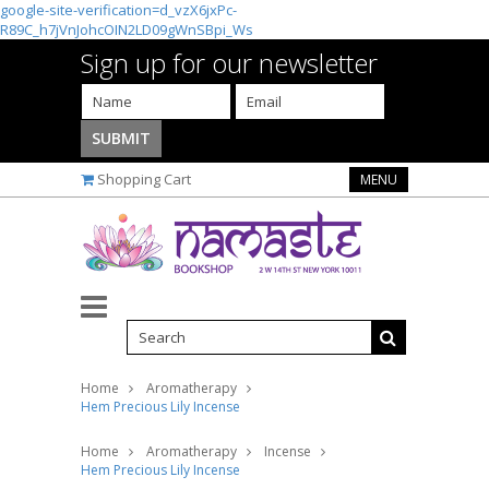
google-site-verification=d_vzX6jxPc-
R89C_h7jVnJohcOIN2LD09gWnSBpi_Ws
Sign up for our newsletter
Shopping Cart
MENU
Home
Aromatherapy
Hem Precious Lily Incense
Home
Aromatherapy
Incense
Hem Precious Lily Incense