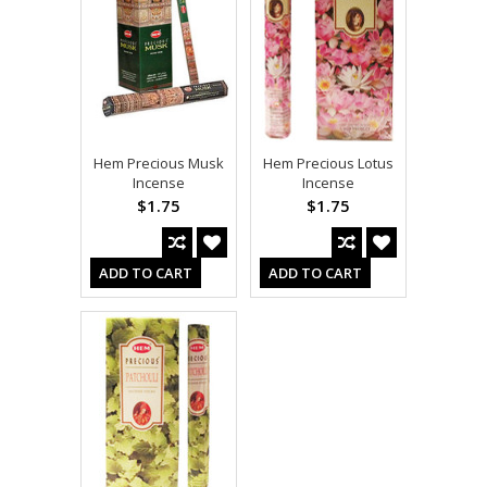
Hem Precious Musk
Hem Precious Lotus
Incense
Incense
$1.75
$1.75
ADD TO CART
ADD TO CART