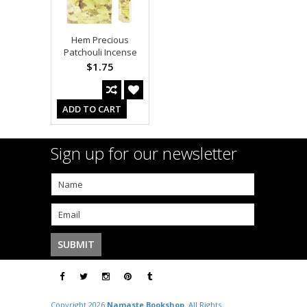
Hem Precious
Patchouli Incense
$1.75
ADD TO CART
Sign up for our newsletter
Copyright 2026
Namaste Bookshop
. All Rights