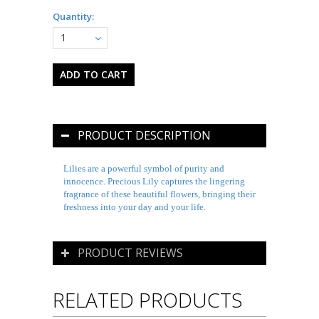
Quantity:
1
PRODUCT DESCRIPTION
Lilies are a powerful symbol of purity and
innocence. Precious Lily captures the lingering
fragrance of these beautiful flowers, bringing their
freshness into your day and your life.
PRODUCT REVIEWS
RELATED PRODUCTS