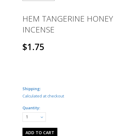
HEM TANGERINE HONEY
INCENSE
$1.75
Shipping:
Calculated at checkout
Quantity:
1