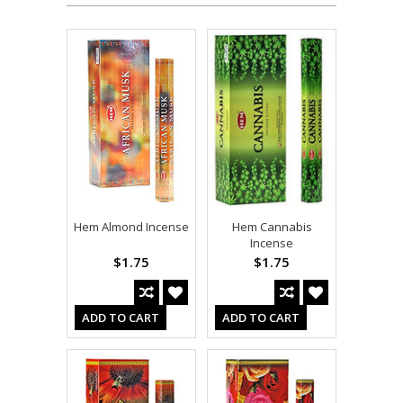
Hem Almond Incense
Hem Cannabis
Incense
$1.75
$1.75
ADD TO CART
ADD TO CART