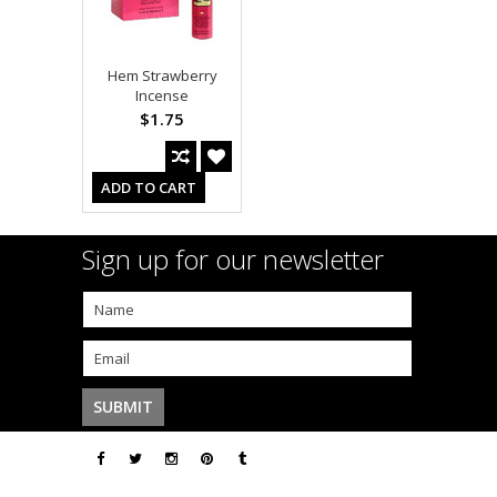
Hem Strawberry
Incense
$1.75
ADD TO CART
Sign up for our newsletter