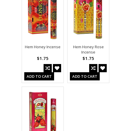
Hem Honey Incense
Hem Honey Rose
Incense
$1.75
$1.75
ADD TO CART
ADD TO CART