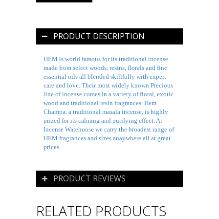
PRODUCT DESCRIPTION
HEM is world famous for its traditional incense
made from select woods, resins, florals and fine
essential oils all blended skillfully with expert
care and love. Their most widely known Precious
line of incense comes in a variety of floral, exotic
wood and traditional resin fragrances. Hem
Champa, a traditional
masala
incense, is highly
prized for its calming and purifying effect. At
Incense Warehouse we carry the broadest range of
HEM fragrances and sizes anaywhere all at great
prices.
PRODUCT REVIEWS
RELATED PRODUCTS