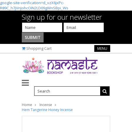
google-site-verification=d_vzX6jxPc-
R89C_h7jVnJohcOIN2LD09gWnSBpi_Ws
Sign up for our newsletter
Shopping Cart
MENU
Home
Incense
Hem Tangerine Honey Incense