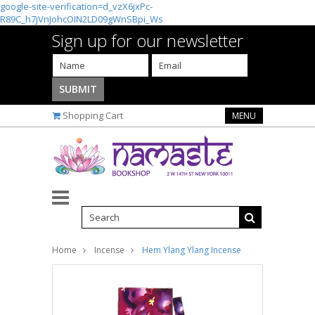
google-site-verification=d_vzX6jxPc-
R89C_h7jVnJohcOIN2LD09gWnSBpi_Ws
Sign up for our newsletter
Shopping Cart
MENU
Home
Incense
Hem Ylang Ylang Incense