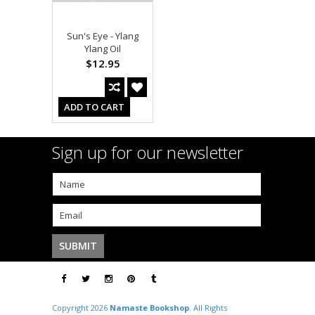
Sun's Eye - Ylang
Ylang Oil
$12.95
ADD TO CART
Sign up for our newsletter
Copyright 2026
Namaste Bookshop
. All Rights