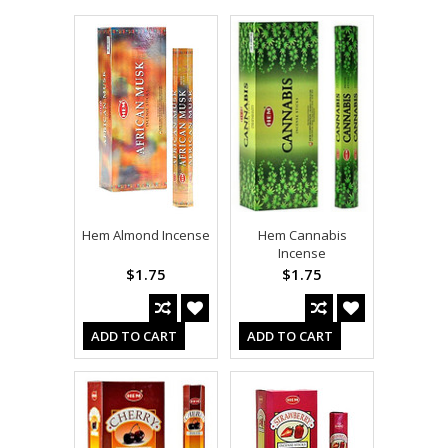
Hem Almond Incense
Hem Cannabis
Incense
$1.75
$1.75
ADD TO CART
ADD TO CART