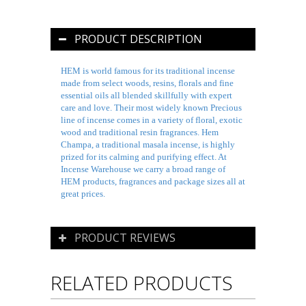
PRODUCT DESCRIPTION
HEM is world famous for its traditional incense
made from select woods, resins, florals and fine
essential oils all blended skillfully with expert
care and love. Their most widely known Precious
line of incense comes in a variety of floral, exotic
wood and traditional resin fragrances. Hem
Champa, a traditional
masala
incense, is highly
prized for its calming and purifying effect. At
Incense Warehouse we carry a broad range of
HEM products, fragrances and package sizes all at
great prices.
PRODUCT REVIEWS
RELATED PRODUCTS