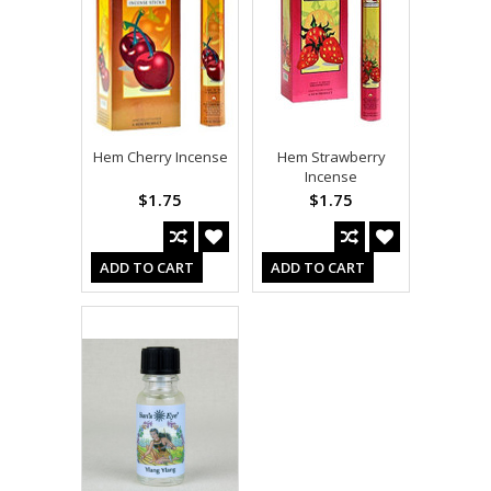
Hem Cherry Incense
Hem Strawberry
Incense
$1.75
$1.75
ADD TO CART
ADD TO CART