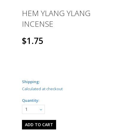
HEM YLANG YLANG
INCENSE
$1.75
Shipping:
Calculated at checkout
Quantity:
1