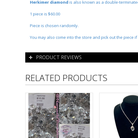
Herkimer diamond
is also known as a double-terminated
1 piece is $60.00
Piece is chosen randomly.
You may also come into the store and pick out the piece if 
PRODUCT REVIEWS
RELATED PRODUCTS