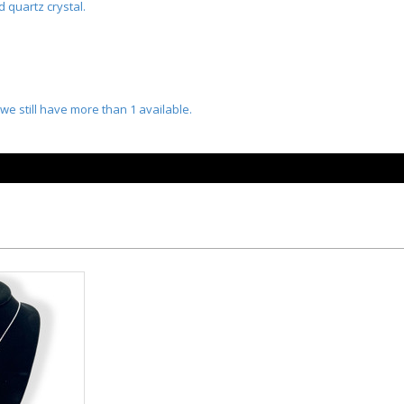
 quartz crystal.
we still have more than 1 available.