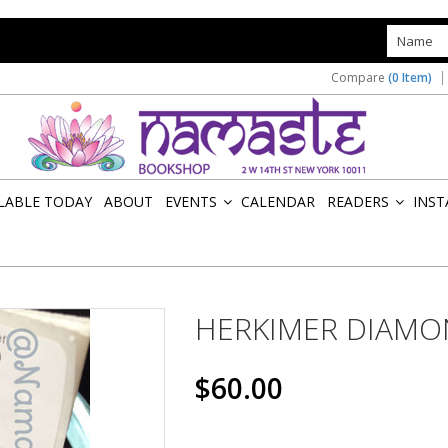
s
Compare
(0 Item)
ILABLE TODAY
ABOUT
EVENTS
CALENDAR
READERS
INST
»
»
HERKIMER DIAM
$60.00