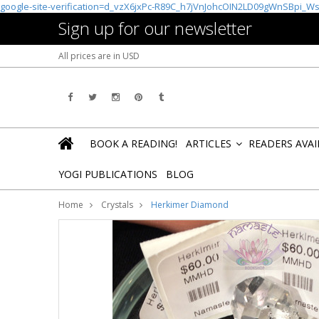
google-site-verification=d_vzX6jxPc-R89C_h7jVnJohcOIN2LD09gWnSBpi_W
Sign up for our newsletter
All prices are in
USD
BOOK A READING!
ARTICLES
READERS AVA
»
YOGI PUBLICATIONS
BLOG
Home
Crystals
Herkimer Diamond