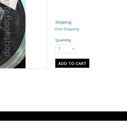
Shipping:
Free Shipping
Quantity:
1