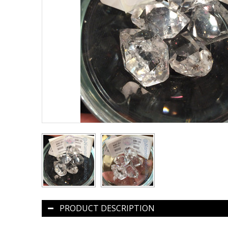
PRODUCT DESCRIPTION