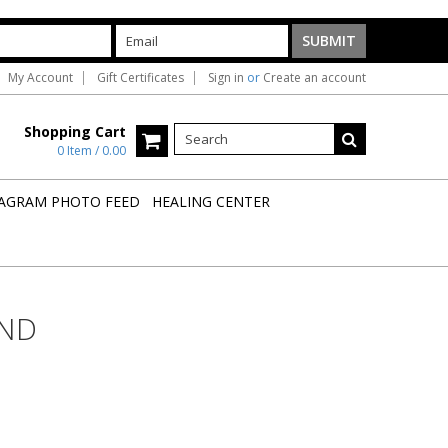
My Account
Gift Certificates
Sign in
or
Create an account
Shopping Cart
0 Item / 0.00
AGRAM PHOTO FEED
HEALING CENTER
OND