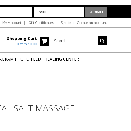
My Account
Gift Certificates
Sign in
or
Create an account
Shopping Cart
0 Item / 0.00
AGRAM PHOTO FEED
HEALING CENTER
TAL SALT MASSAGE