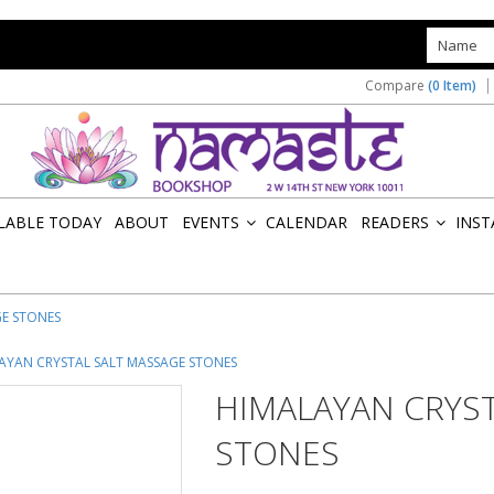
s
Compare
(0 Item)
ILABLE TODAY
ABOUT
EVENTS
CALENDAR
READERS
INST
»
»
GE STONES
AYAN CRYSTAL SALT MASSAGE STONES
HIMALAYAN CRYS
STONES