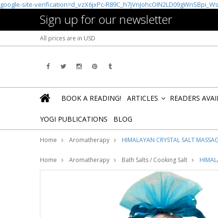
google-site-verification=d_vzX6jxPc-R89C_h7jVnJohcOIN2LD09gWnSBpi_W
Sign up for our newsletter
All prices are in
USD
BOOK A READING!
ARTICLES
READERS AVA
»
YOGI PUBLICATIONS
BLOG
Home
Aromatherapy
HIMALAYAN CRYSTAL SALT MASSA
Home
Aromatherapy
Bath Salts / Cooking Salt
HIMAL