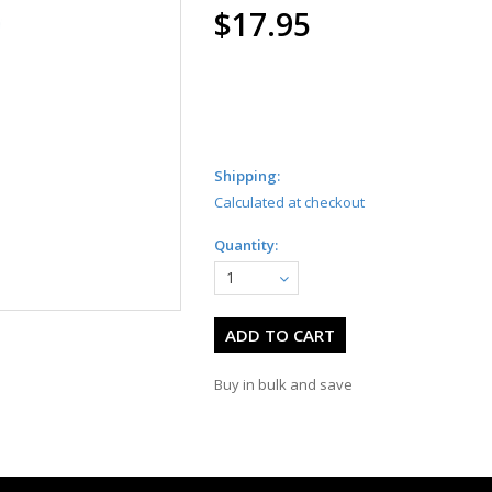
$17.95
Shipping:
Calculated at checkout
Quantity:
1
Buy in bulk and save