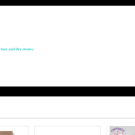
rinse and dry stones.