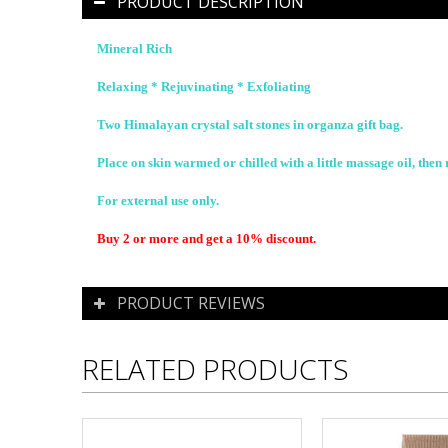
PRODUCT DESCRIPTION
Mineral Rich
Relaxing * Rejuvinating * Exfoliating
Two Himalayan crystal salt stones in organza gift bag.
Place on skin warmed or chilled with a little massage oil, then 
For external use only.
Buy 2 or more and get a 10% discount.
PRODUCT REVIEWS
RELATED PRODUCTS