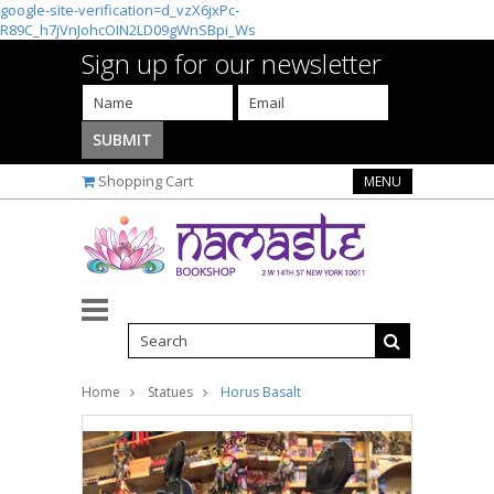
google-site-verification=d_vzX6jxPc-
R89C_h7jVnJohcOIN2LD09gWnSBpi_Ws
Sign up for our newsletter
Shopping Cart
MENU
Home
Statues
Horus Basalt