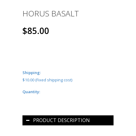
HORUS BASALT
$85.00
Shipping:
$10.00 (Fixed shipping cost)
Quantity:
PRODUCT DESCRIPTION