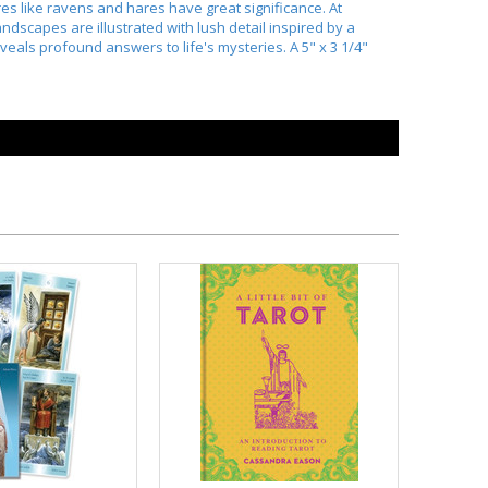
es like ravens and hares have great significance. At
ndscapes are illustrated with lush detail inspired by a
eveals profound answers to life's mysteries. A 5" x 3 1/4"