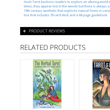
Hush Tarot beckons readers to explore an alluring world w
times, they appear lost in the weeds but there is always a
19th century aesthetic that explores natural forms in vario
box that includes 78 card deck and a 68 page guidebook.
PRODUCT REVIEWS
RELATED PRODUCTS