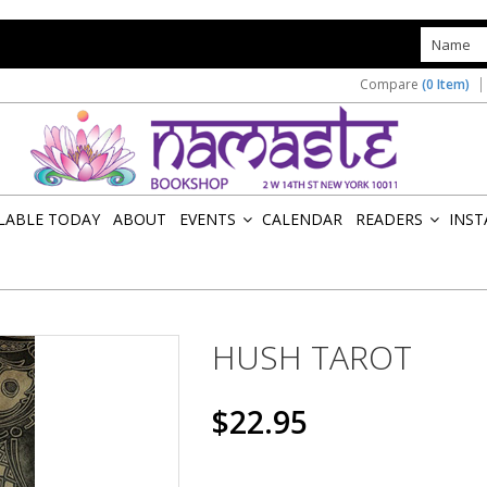
s
Compare
(0 Item)
ILABLE TODAY
ABOUT
EVENTS
CALENDAR
READERS
INST
»
»
HUSH TAROT
$22.95