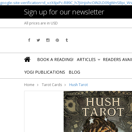
google-site-verification=d_vzX6jxPc-R89C_h7jVnJohcOIN2LD09gWnSBpi_W
Sign up for our newsletter
All prices are in
USD
BOOK A READING!
ARTICLES
READERS AVA
»
YOGI PUBLICATIONS
BLOG
Home
Tarot Cards
Hush Tarot