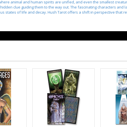
here animal and human spirits are unified, and even the smallest creatur
 hidden clue guiding them to the way out. The fascinating characters and la
us states of life and decay. Hush Tarot offers a shift in perspective that r