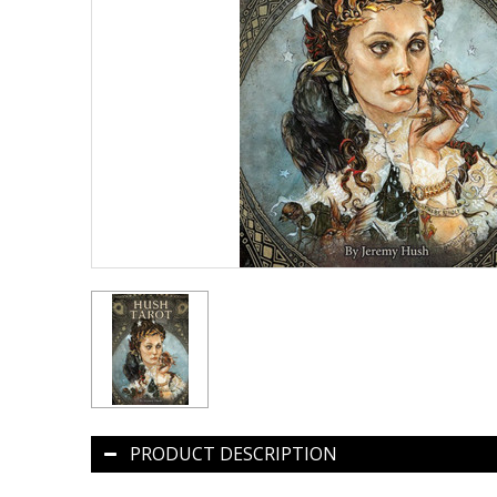
PRODUCT DESCRIPTION