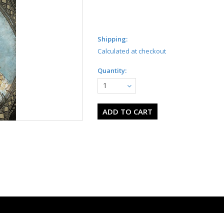
Shipping:
Calculated at checkout
Quantity:
1