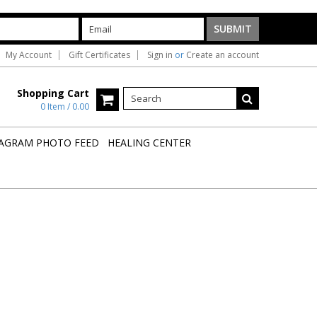
My Account
Gift Certificates
Sign in
or
Create an account
Shopping Cart
0 Item / 0.00
AGRAM PHOTO FEED
HEALING CENTER