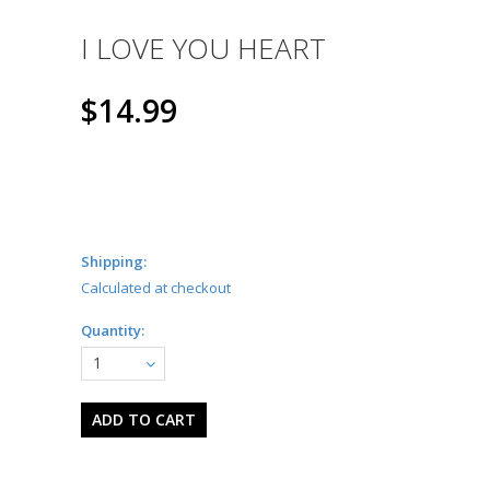
I LOVE YOU HEART
$14.99
Shipping:
Calculated at checkout
Quantity:
1