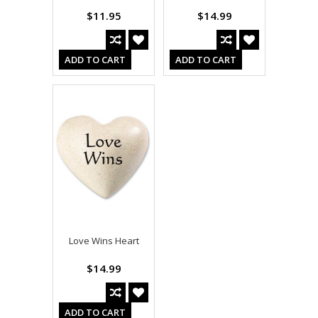
$11.95
$14.99
ADD TO CART
ADD TO CART
Love Wins Heart
$14.99
ADD TO CART