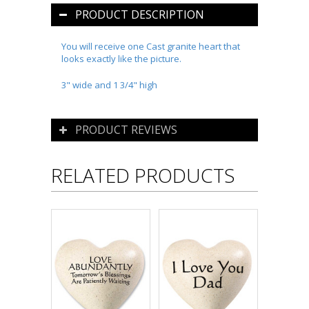
PRODUCT DESCRIPTION
You will receive one Cast granite heart that
looks exactly like the picture.
3" wide and 1 3/4" high
PRODUCT REVIEWS
RELATED PRODUCTS