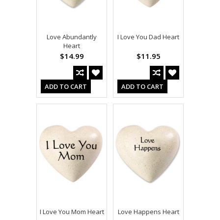
Love Abundantly
I Love You Dad Heart
Heart
$14.99
$11.95
ADD TO CART
ADD TO CART
I Love You Mom Heart
Love Happens Heart