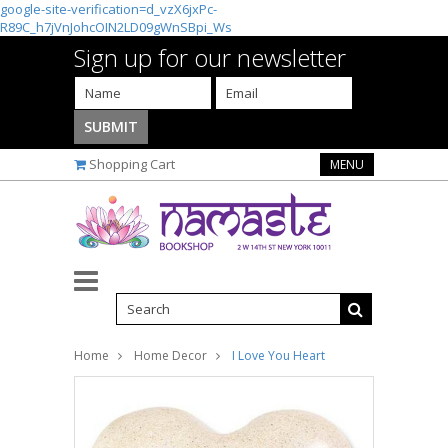
google-site-verification=d_vzX6jxPc-
R89C_h7jVnJohcOIN2LD09gWnSBpi_Ws
Sign up for our newsletter
Shopping Cart
MENU
Home
Home Decor
I Love You Heart