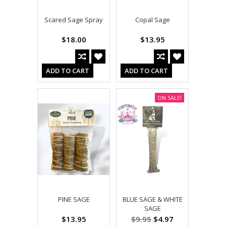
Scared Sage Spray
Copal Sage
$18.00
$13.95
ADD TO CART
ADD TO CART
ON SALE!
PINE SAGE
BLUE SAGE & WHITE
SAGE
$13.95
$9.95
$4.97