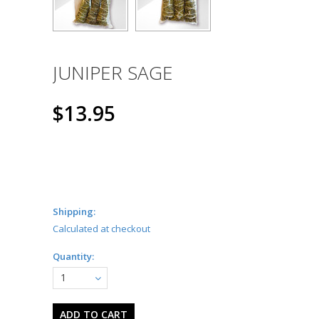
JUNIPER SAGE
$13.95
Shipping:
Calculated at checkout
Quantity:
1