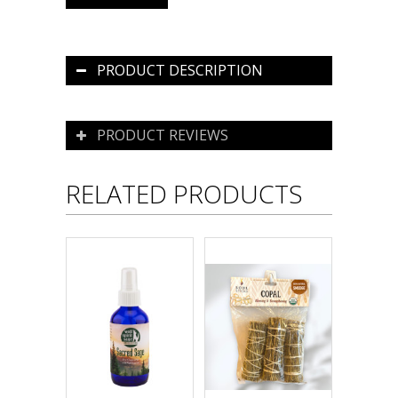
PRODUCT DESCRIPTION
PRODUCT REVIEWS
RELATED PRODUCTS