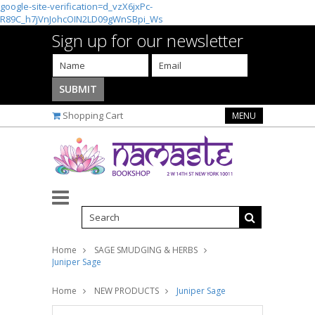
google-site-verification=d_vzX6jxPc-
R89C_h7jVnJohcOIN2LD09gWnSBpi_Ws
Sign up for our newsletter
Shopping Cart
MENU
Home
SAGE SMUDGING & HERBS
Juniper Sage
Home
NEW PRODUCTS
Juniper Sage