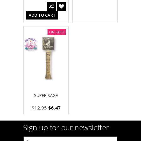
ADD TO CART
ON SALE!
SUPER SAGE
$12.95
$6.47
Sign up for our newsletter