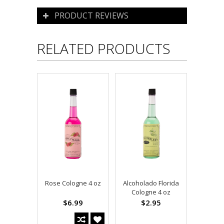
PRODUCT REVIEWS
RELATED PRODUCTS
Rose Cologne 4 oz
Alcoholado Florida
Cologne 4 oz
$6.99
$2.95