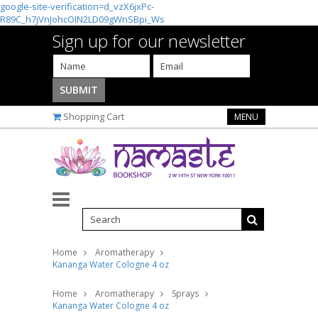
google-site-verification=d_vzX6jxPc-
R89C_h7jVnJohcOIN2LD09gWnSBpi_Ws
Sign up for our newsletter
Shopping Cart
MENU
Home
Aromatherapy
Kananga Water Cologne 4 oz
Home
Aromatherapy
Sprays
Kananga Water Cologne 4 oz