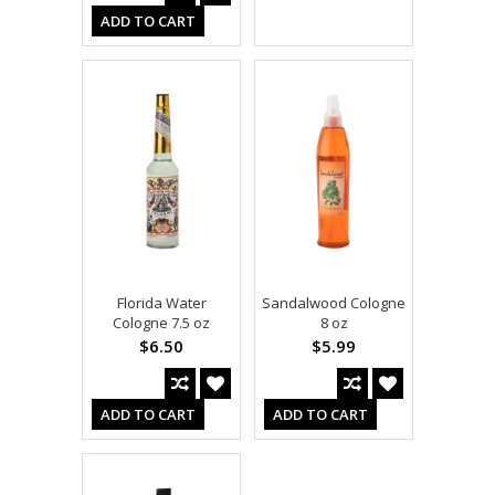
ADD TO CART
Florida Water
Sandalwood Cologne
Cologne 7.5 oz
8 oz
$6.50
$5.99
ADD TO CART
ADD TO CART