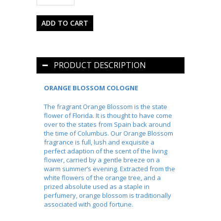
PRODUCT DESCRIPTION
ORANGE BLOSSOM COLOGNE
The fragrant Orange Blossom is the state
flower of Florida. It is thought to have come
over to the states from Spain back around
the time of Columbus. Our Orange Blossom
fragrance is full, lush and exquisite a
perfect adaption of the scent of the living
flower, carried by a gentle breeze on a
warm summer’s evening. Extracted from the
white flowers of the orange tree, and a
prized absolute used as a staple in
perfumery, orange blossom is traditionally
associated with good fortune.