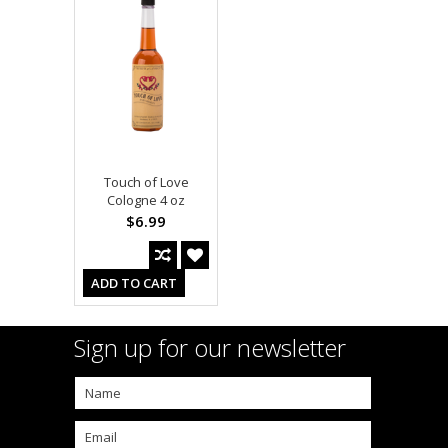
Touch of Love
Cologne 4 oz
$6.99
ADD TO CART
Sign up for our newsletter