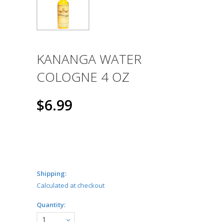
KANANGA WATER
COLOGNE 4 OZ
$6.99
Shipping:
Calculated at checkout
Quantity:
1