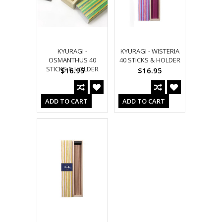
KYURAGI -
KYURAGI - WISTERIA
OSMANTHUS 40
40 STICKS & HOLDER
STICKS & HOLDER
$16.95
$16.95
ADD TO CART
ADD TO CART