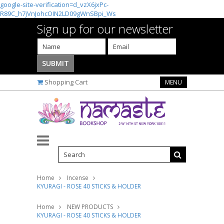
google-site-verification=d_vzX6jxPc-
R89C_h7jVnJohcOIN2LD09gWnSBpi_Ws
Sign up for our newsletter
Shopping Cart
MENU
Home
Incense
KYURAGI - ROSE 40 STICKS & HOLDER
Home
NEW PRODUCTS
KYURAGI - ROSE 40 STICKS & HOLDER