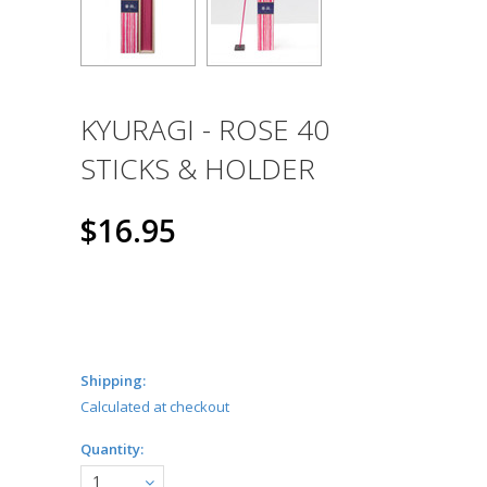
KYURAGI - ROSE 40
STICKS & HOLDER
$16.95
Shipping:
Calculated at checkout
Quantity:
1