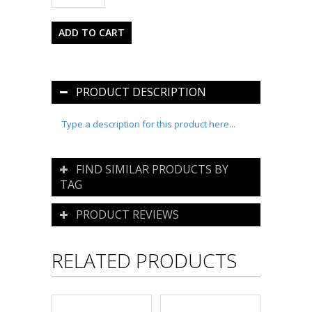
PRODUCT DESCRIPTION
Type a description for this product here...
FIND SIMILAR PRODUCTS BY
TAG
PRODUCT REVIEWS
RELATED PRODUCTS