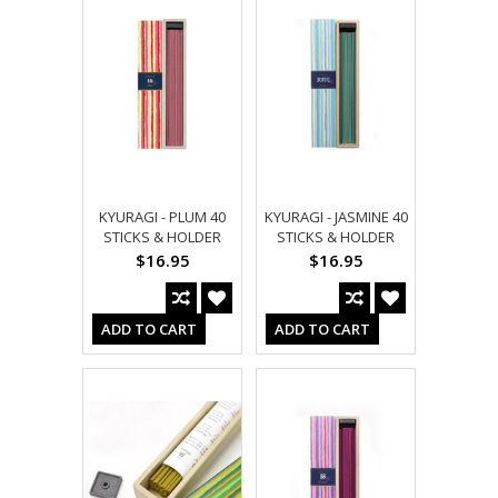
KYURAGI - PLUM 40
KYURAGI - JASMINE 40
STICKS & HOLDER
STICKS & HOLDER
$16.95
$16.95
ADD TO CART
ADD TO CART