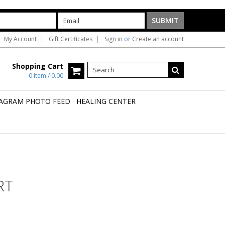
My Account
Gift Certificates
Sign in
or
Create an account
Shopping Cart
0 Item / 0.00
AGRAM PHOTO FEED
HEALING CENTER
RT