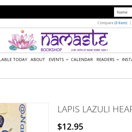
s
Compare
(0 Item)
ILABLE TODAY
ABOUT
EVENTS
CALENDAR
READERS
INST
»
»
LAPIS LAZULI HEA
$12.95