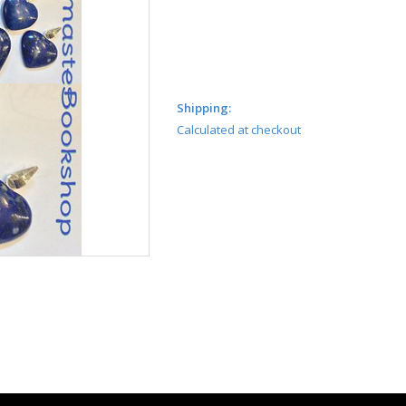
Shipping:
Calculated at checkout