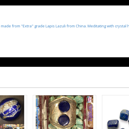
made from "Extra" grade Lapis Lazuli from China. Meditating with crystal 