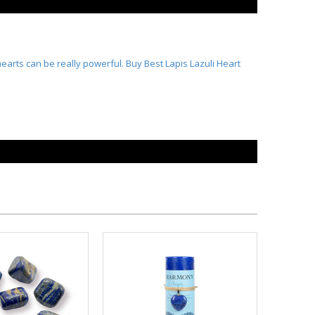
hearts can be really powerful. Buy Best
Lapis Lazuli Heart