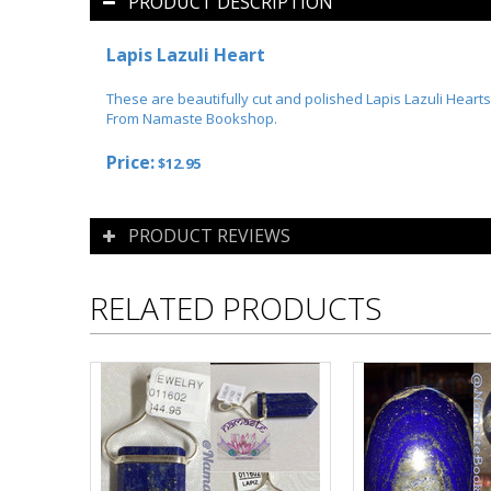
PRODUCT DESCRIPTION
Lapis Lazuli Heart
These are beautifully cut and polished Lapis Lazuli Hearts
From Namaste Bookshop.
Price:
$12.95
PRODUCT REVIEWS
RELATED PRODUCTS