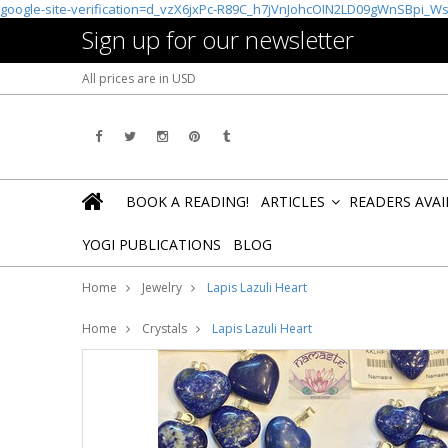
google-site-verification=d_vzX6jxPc-R89C_h7jVnJohcOIN2LD09gWnSBpi_W
Sign up for our newsletter
All prices are in
USD
BOOK A READING!
ARTICLES
READERS AVA
»
YOGI PUBLICATIONS
BLOG
Home
Jewelry
Lapis Lazuli Heart
Home
Crystals
Lapis Lazuli Heart