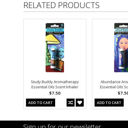
RELATED PRODUCTS
Study Buddy Aromatherapy
Abundance Aro
Essential Oils Scent Inhaler
Essential Oils S
$7.50
$7.5
ADD TO CART
ADD TO CART
Sign up for our newsletter