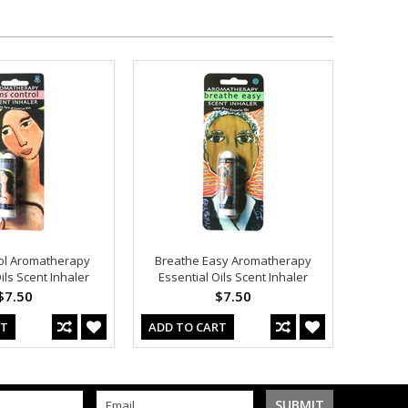
ol Aromatherapy
Breathe Easy Aromatherapy
ils Scent Inhaler
Essential Oils Scent Inhaler
$7.50
$7.50
RT
ADD TO CART