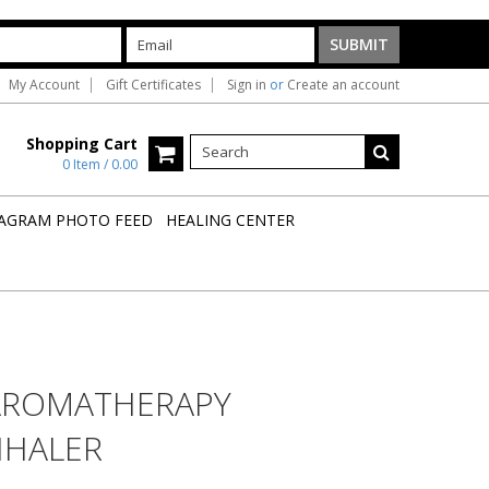
My Account
Gift Certificates
Sign in
or
Create an account
Shopping Cart
0 Item / 0.00
AGRAM PHOTO FEED
HEALING CENTER
AROMATHERAPY
NHALER