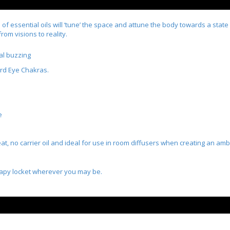
of essential oils will ‘tune’ the space and attune the body towards a state
rom visions to reality.
al buzzing
ird Eye Chakras.
e
t, no carrier oil and ideal for use in room diffusers when creating an amb
rapy locket wherever you may be.