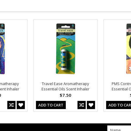
matherapy
Travel Ease Aromatherapy
PMS Contr
cent Inhaler
Essential Oils Scent Inhaler
Essential O
0
$7.50
ADD TO CART
ADD TO CA