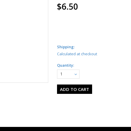
$6.50
Shipping:
Calculated at checkout
Quantity:
1