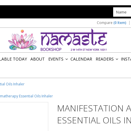
s
Compare
(0 Item)
ILABLE TODAY
ABOUT
EVENTS
CALENDAR
READERS
INST
»
»
al Oils Inhaler
matherapy Essential Oils Inhaler
MANIFESTATION 
ESSENTIAL OILS I