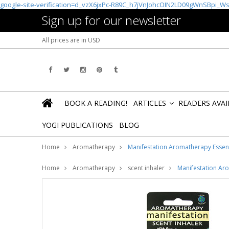
google-site-verification=d_vzX6jxPc-R89C_h7jVnJohcOIN2LD09gWnSBpi_W
Sign up for our newsletter
All prices are in
USD
BOOK A READING!
ARTICLES
READERS AVA
»
YOGI PUBLICATIONS
BLOG
Home
Aromatherapy
Manifestation Aromatherapy Essenti
Home
Aromatherapy
scent inhaler
Manifestation Aro