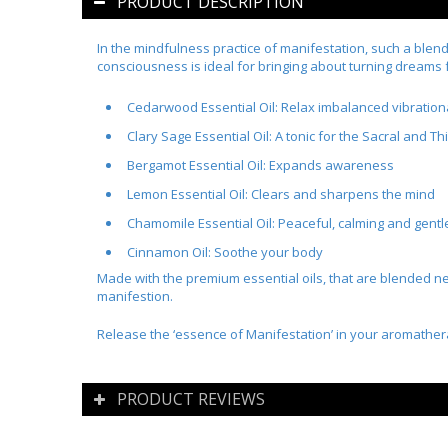
PRODUCT DESCRIPTION
In the mindfulness practice of manifestation, such a blend 
consciousness is ideal for bringing about turning dreams f
Cedarwood Essential Oil:
Relax imbalanced vibration
Clary Sage Essential Oil:
A tonic for the Sacral and Th
Bergamot Essential Oil:
Expands awareness
Lemon Essential Oil:
Clears and sharpens the mind
Chamomile Essential Oil:
Peaceful, calming and gentl
Cinnamon Oil
:
Soothe your body
Made with the premium essential oils, that are blended nea
manifestion.
Release the ‘essence of Manifestation’ in your aromathe
PRODUCT REVIEWS