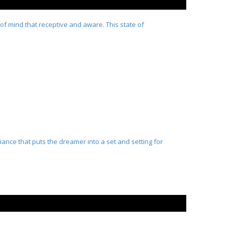
 of mind that receptive and aware. This state of
iance that puts the dreamer into a set and setting for