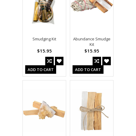
Smudging Kit
Abundance Smudge
Kit
$15.95
$15.95
ADD TO CART
ADD TO CART