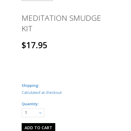
MEDITATION SMUDGE
KIT
$17.95
Shipping:
Calculated at checkout
Quantity:
1