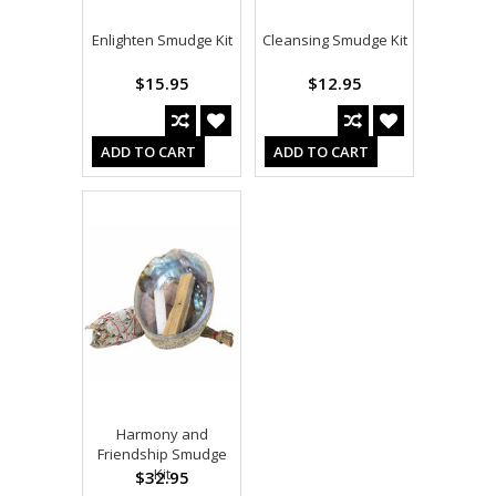
Enlighten Smudge Kit
Cleansing Smudge Kit
$15.95
$12.95
ADD TO CART
ADD TO CART
Harmony and
Friendship Smudge
Kit
$32.95