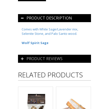
PRODUCT DESCRIPTION
Comes w
ith White Sage/Lavender mix,
Selenite Stone, and Palo Santo wood.
Wolf Spirit Sage
PRODUCT REVIEWS
RELATED PRODUCTS