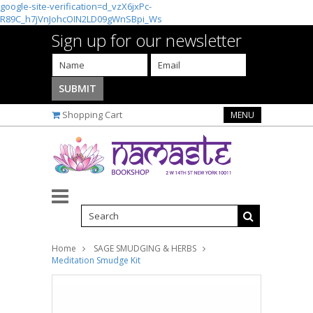
google-site-verification=d_vzX6jxPc-
R89C_h7jVnJohcOIN2LD09gWnSBpi_Ws
Sign up for our newsletter
Shopping Cart
MENU
Home
SAGE SMUDGING & HERBS
Meditation Smudge Kit