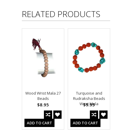
RELATED PRODUCTS
Wood Wrist Mala 27
Turquoise and
Beads
Rudraksha Beads
Wrist Mala
$8.95
$9.95
ADD TO CART
ADD TO CART