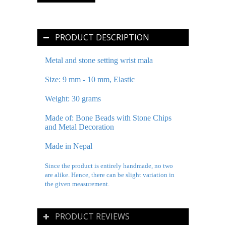
PRODUCT DESCRIPTION
Metal and stone setting wrist mala
Size: 9 mm - 10 mm, Elastic
Weight: 30 grams
Made of: Bone Beads with Stone Chips
and Metal Decoration
Made in Nepal
Since the product is entirely handmade, no two
are alike. Hence, there can be slight variation in
the given measurement.
PRODUCT REVIEWS