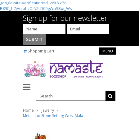
google-site-verification=d_vzX6jxPc-
R89C_h7jVnJohcOIN2LD09gWnSBpi_Ws
Sign up for our newsletter
Shopping Cart
MENU
Home
Jewelry
Metal and Stone Setting Wrist Mala