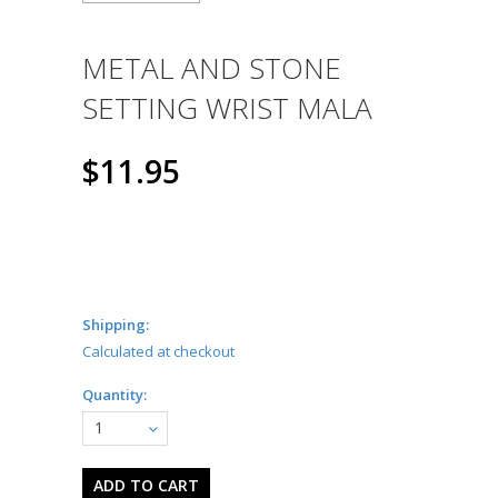
METAL AND STONE
SETTING WRIST MALA
$11.95
Shipping:
Calculated at checkout
Quantity:
1