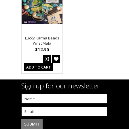
Lucky Karma Beads
Wrist Mala
$12.95
ADD TO CART
Sign up for our newsletter