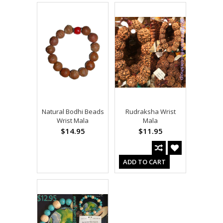
Natural Bodhi Beads
Rudraksha Wrist
Wrist Mala
Mala
$14.95
$11.95
ADD TO CART