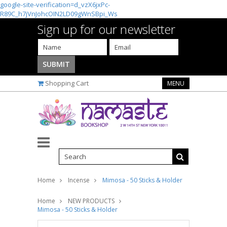
google-site-verification=d_vzX6jxPc-
R89C_h7jVnJohcOIN2LD09gWnSBpi_Ws
Sign up for our newsletter
Shopping Cart
MENU
Home
Incense
Mimosa - 50 Sticks & Holder
Home
NEW PRODUCTS
Mimosa - 50 Sticks & Holder