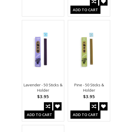
ADD TO CART
Lavender - 50 Sticks &
Pine - 50 Sticks &
Holder
Holder
$3.95
$3.95
ADD TO CART
ADD TO CART