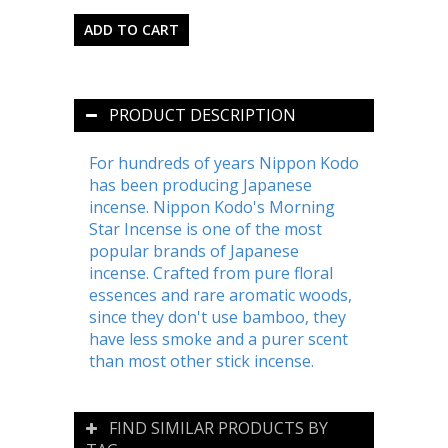
PRODUCT DESCRIPTION
For hundreds of years Nippon Kodo
has been producing Japanese
incense. Nippon Kodo's Morning
Star Incense is one of the most
popular brands of Japanese
incense. Crafted from pure floral
essences and rare aromatic woods,
since they don't use bamboo, they
have less smoke and a purer scent
than most other stick incense.
FIND SIMILAR PRODUCTS BY