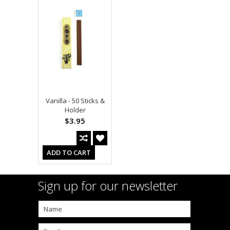
Vanilla - 50 Sticks &
Holder
$3.95
ADD TO CART
Sign up for our newsletter