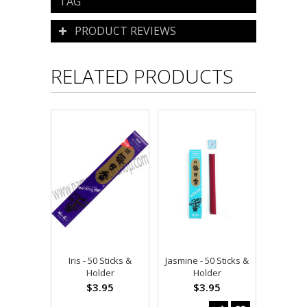
TAG
PRODUCT REVIEWS
RELATED PRODUCTS
Iris - 50 Sticks &
Jasmine - 50 Sticks &
Holder
Holder
$3.95
$3.95