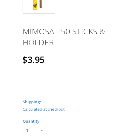
MIMOSA - 50 STICKS &
HOLDER
$3.95
Shipping:
Calculated at checkout
Quantity:
1