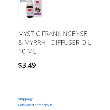
MYSTIC FRANKINCENSE
& MYRRH - DIFFUSER OIL
10 ML
$3.49
Shipping:
Calculated at checkout