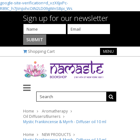
google-site-verification=d_vzX6jxPc-
R89C_h7jVnJohcOIN2LD09gWnSBpi_Ws
Sign up for our newsletter
Shopping Cart
MENU
Home
Aromatherapy
Oil Diffusers/Burners
Mystic Frankincense & Myrrh - Diffuser oil 10 ml
Home
NEW PRODUCTS
Mystic Frankincense & Myrrh - Diffuser oil 10 ml