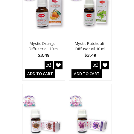
Mystic Orange -
Mystic Patchouli -
Diffuser oil 10 ml
Diffuser oil 10 ml
$3.49
$3.49
ADD TO CART
ADD TO CART