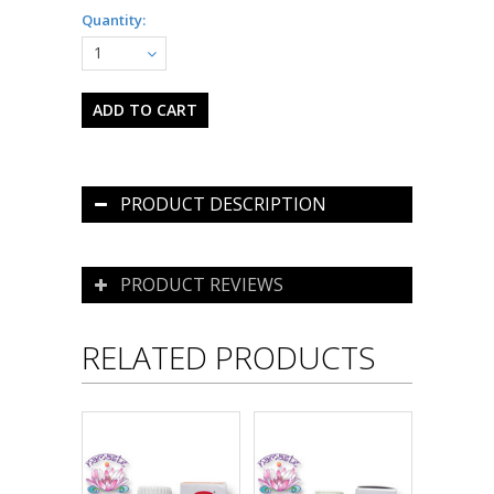
Quantity:
1
PRODUCT DESCRIPTION
PRODUCT REVIEWS
RELATED PRODUCTS