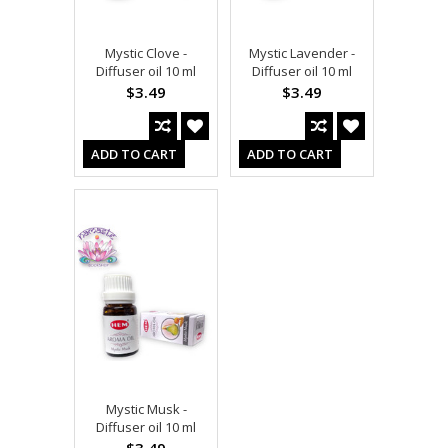
Mystic Clove -
Mystic Lavender -
Diffuser oil 10 ml
Diffuser oil 10 ml
$3.49
$3.49
ADD TO CART
ADD TO CART
Mystic Musk -
Diffuser oil 10 ml