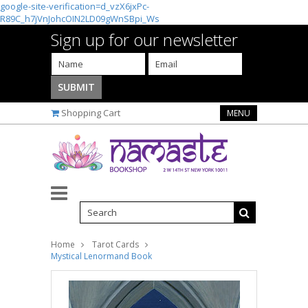
google-site-verification=d_vzX6jxPc-
R89C_h7jVnJohcOIN2LD09gWnSBpi_Ws
Sign up for our newsletter
Shopping Cart
MENU
Home
Tarot Cards
Mystical Lenormand Book