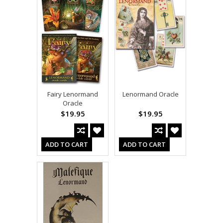
Fairy Lenormand
Lenormand Oracle
Oracle
$19.95
$19.95
ADD TO CART
ADD TO CART