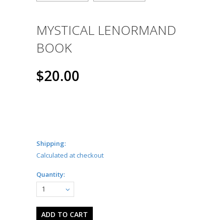
MYSTICAL LENORMAND
BOOK
$20.00
Shipping:
Calculated at checkout
Quantity:
1