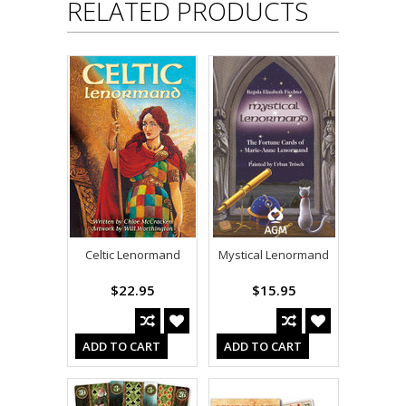
RELATED PRODUCTS
Celtic Lenormand
Mystical Lenormand
$22.95
$15.95
ADD TO CART
ADD TO CART