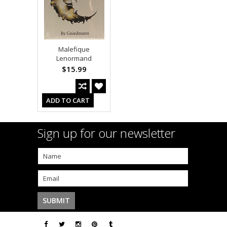
Malefique
Lenormand
$15.99
ADD TO CART
Sign up for our newsletter