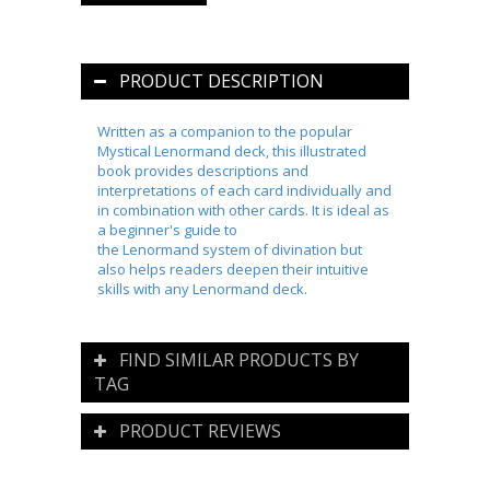
PRODUCT DESCRIPTION
Written as a companion to the popular
Mystical
Lenormand
deck, this illustrated
book provides descriptions and
interpretations of each card individually and
in combination with other cards. It is ideal as
a beginner's guide to
the
Lenormand
system of divination but
also helps readers deepen their intuitive
skills with any
Lenormand
deck.
FIND SIMILAR PRODUCTS BY
TAG
PRODUCT REVIEWS