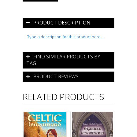
PRODUCT DESCRIPTION
Type a description for this product here...
FIND SIMILAR PRODUCTS BY
TAG
PRODUCT REVIEWS
RELATED PRODUCTS