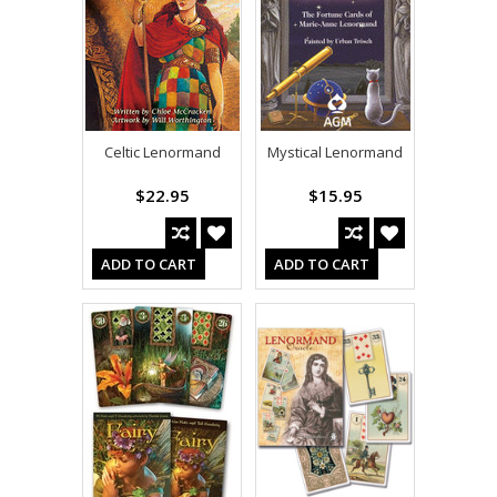
Celtic Lenormand
Mystical Lenormand
$22.95
$15.95
ADD TO CART
ADD TO CART