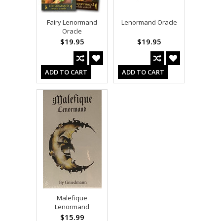
Fairy Lenormand
Lenormand Oracle
Oracle
$19.95
$19.95
ADD TO CART
ADD TO CART
Malefique
Lenormand
$15.99