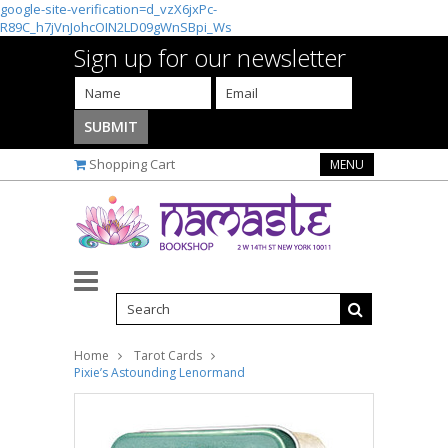
google-site-verification=d_vzX6jxPc-
R89C_h7jVnJohcOIN2LD09gWnSBpi_Ws
Sign up for our newsletter
Shopping Cart
MENU
Home
Tarot Cards
Pixie’s Astounding Lenormand