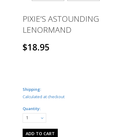
PIXIE’S ASTOUNDING
LENORMAND
$18.95
Shipping:
Calculated at checkout
Quantity:
1