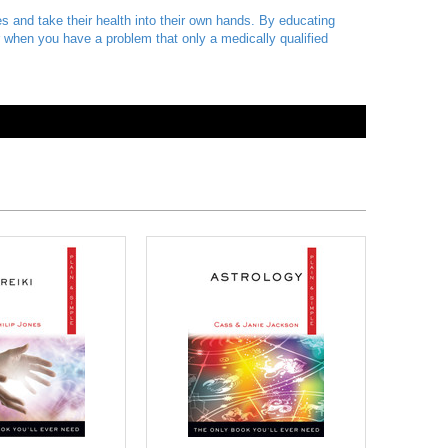
ies and take their health into their own hands. By educating
or when you have a problem that only a medically qualified