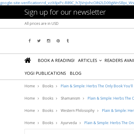
google-site-verification=d_vzX6jxPc-R89C_h7jVnJohcOIN2LD09gWnSBpi_W
Sign up for our newsletter
All prices are in
USD
BOOK A READING!
ARTICLES
READERS AVA
»
YOGI PUBLICATIONS
BLOG
Home
Books
Plain & Simple: Herbs The Only Book You'll
Home
Books
Shamanism
Plain & Simple: Herbs The 
Home
Books
Western Philosophy
Plain & Simple: He
Home
Books
Ayurveda
Plain & Simple: Herbs The On