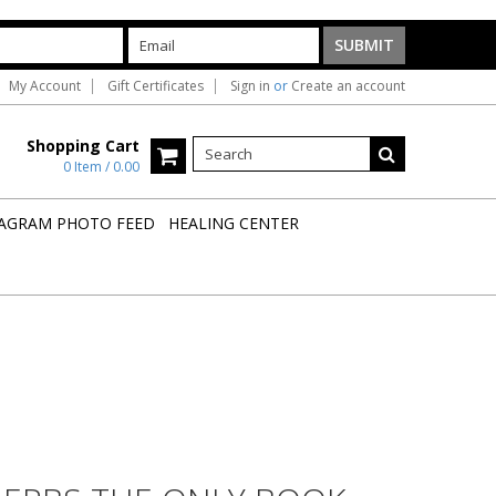
My Account
Gift Certificates
Sign in
or
Create an account
Shopping Cart
0 Item / 0.00
AGRAM PHOTO FEED
HEALING CENTER