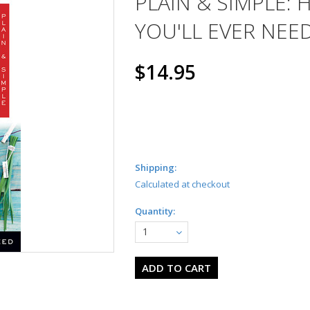
PLAIN & SIMPLE:
YOU'LL EVER NEE
$14.95
Shipping:
Calculated at checkout
Quantity:
1