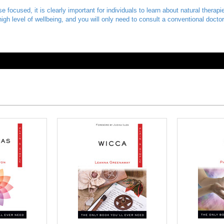
 focused, it is clearly important for individuals to learn about natural therap
a high level of wellbeing, and you will only need to consult a conventional doct