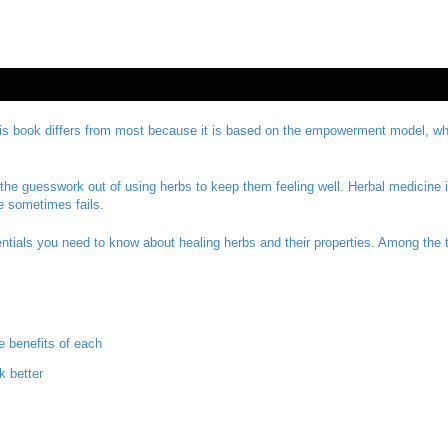
 book differs from most because it is based on the empowerment model, which
he guesswork out of using herbs to keep them feeling well. Herbal medicine 
e sometimes fails.
sentials you need to know about healing herbs and their properties. Among the 
e benefits of each
 better