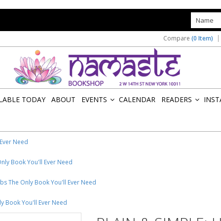
s
Compare
(0 Item)
ILABLE TODAY
ABOUT
EVENTS
CALENDAR
READERS
INST
»
»
 Ever Need
Only Book You'll Ever Need
rbs The Only Book You'll Ever Need
ly Book You'll Ever Need