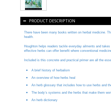
PRODUCT DESCRIPTION
There have been many books written on herbal medicine. This
health.
Houghton helps readers tackle everyday ailments and takes t
effective herbs can offer benefit where conventional medicin
Included is this concrete and practical primer are all the es
A brief history of herbalism
An overview of how herbs heal
An herb glossary that includes how to use herbs and th
The body’s systems and the herbs that make them work
An herb dictionary