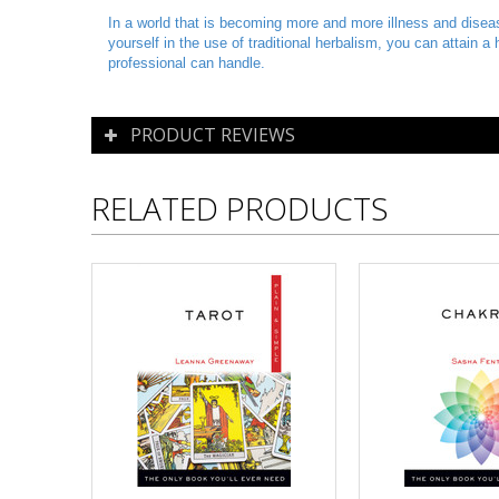
In a world that is becoming more and more illness and disease
yourself in the use of traditional herbalism, you can attain 
professional can handle.
PRODUCT REVIEWS
RELATED PRODUCTS