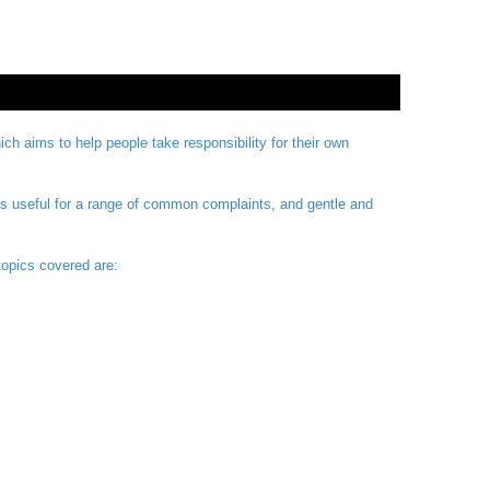
 aims to help people take responsibility for their own
is useful for a range of common complaints, and gentle and
topics covered are: