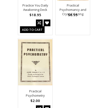
Practice You Daily
Practical
Awakening Deck
Psychomancy and
Crystal Gazing
$18.95
$6.95
ADD TO CART
Practical
Psychometry
$2.00