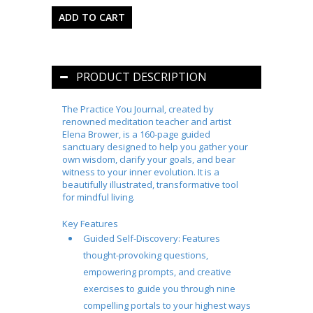
PRODUCT DESCRIPTION
The
Practice You
Journal, created by
renowned meditation teacher and artist
Elena Brower, is a 160-page guided
sanctuary designed to help you gather your
own wisdom, clarify your goals, and bear
witness to your inner evolution. It is a
beautifully illustrated, transformative tool
for mindful living.
Key Features
Guided Self-Discovery:
Features
thought-provoking questions,
empowering prompts, and creative
exercises to guide you through nine
compelling portals to your highest ways