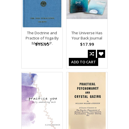
The Doctrine and
The Universe Has
Practice of Yoga By
Your Back Journal
Mukerji, A.P.
$15.95
$17.99
ADD TO CART