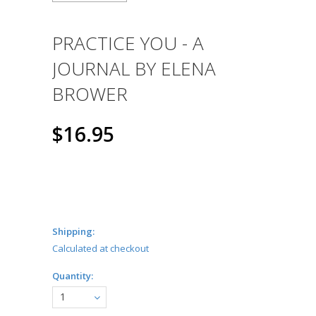
PRACTICE YOU - A
JOURNAL BY ELENA
BROWER
$16.95
Shipping:
Calculated at checkout
Quantity:
1