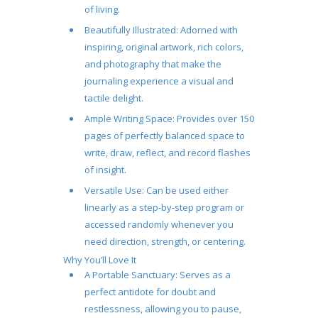
of living.
Beautifully Illustrated:
Adorned with
inspiring, original artwork, rich colors,
and photography that make the
journaling experience a visual and
tactile delight.
Ample Writing Space:
Provides over 150
pages of perfectly balanced space to
write, draw, reflect, and record flashes
of insight.
Versatile Use:
Can be used either
linearly as a step-by-step program or
accessed randomly whenever you
need direction, strength, or centering.
Why You’ll Love It
A Portable Sanctuary:
Serves as a
perfect antidote for doubt and
restlessness, allowing you to pause,