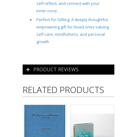
self-reflect, and connect with your
inner voice.
Perfect for Gifting:
A deeply thoughtful,
empowering gift for loved ones valuing
self-care, mindfulness, and personal
growth
PRODUCT REVIEWS
RELATED PRODUCTS