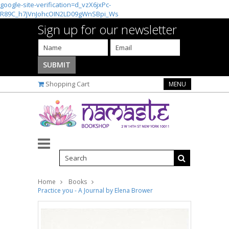
google-site-verification=d_vzX6jxPc-
R89C_h7jVnJohcOIN2LD09gWnSBpi_Ws
Sign up for our newsletter
Shopping Cart
MENU
Home
Books
Practice you - A Journal by Elena Brower