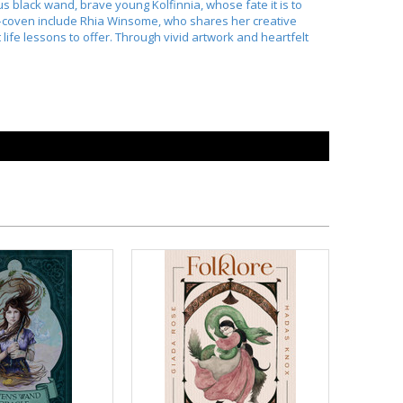
s black wand, brave young Kolfinnia, whose fate it is to
od–coven include Rhia Winsome, who shares her creative
fe lessons to offer. Through vivid artwork and heartfelt