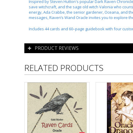
Inspired by Steven Hutton's popular Dark Raven Chronicles
save witchcraft, and the sage old witch Valonia who coun
energy, Ada Crabbe, the senior gardener, Oceana, and the
messages, Raven’s Wand Oracle invites you to explore th
Includes 44 cards and 60–page guidebook with four custo
PRODUCT REVIEWS
RELATED PRODUCTS