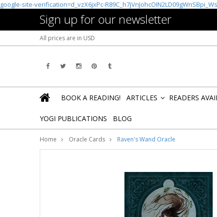
google-site-verification=d_vzX6jxPc-R89C_h7jVnJohcOIN2LD09gWnSBpi_W
Sign up for our newsletter
All prices are in
USD
BOOK A READING!
ARTICLES
READERS AVA
»
YOGI PUBLICATIONS
BLOG
Home
Oracle Cards
Raven's Wand Oracle