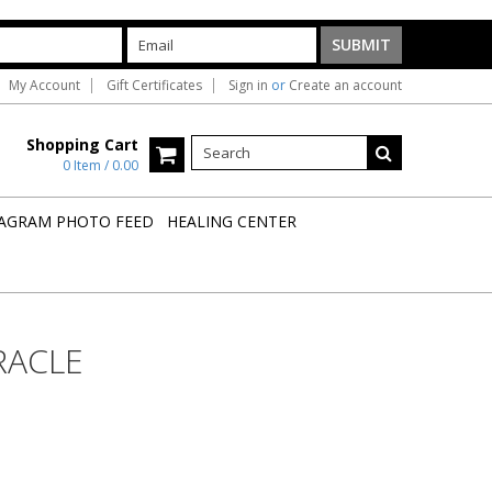
My Account
Gift Certificates
Sign in
or
Create an account
Shopping Cart
0 Item / 0.00
AGRAM PHOTO FEED
HEALING CENTER
RACLE