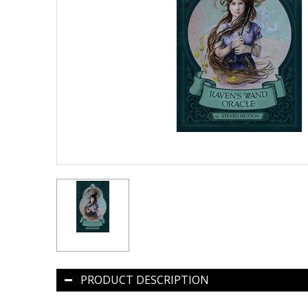
PRODUCT DESCRIPTION