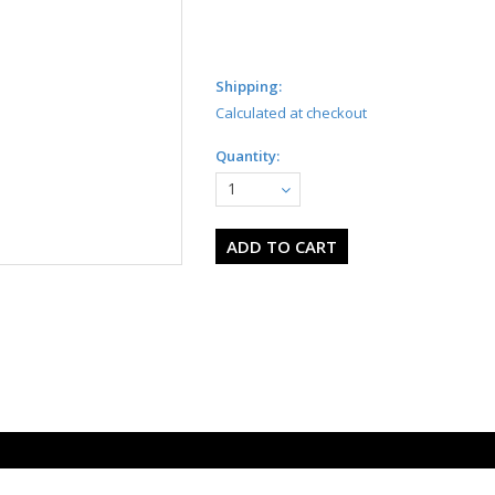
Shipping:
Calculated at checkout
Quantity:
1