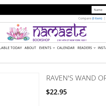
s
Compare
(0 Item)
ILABLE TODAY
ABOUT
EVENTS
CALENDAR
READERS
INST
»
»
RAVEN'S WAND O
$22.95