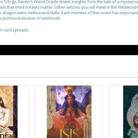
 Trilogy, Raven's Wand Oracle draws insights from the tale of a mysteriou
sels that mind creates matter. Other witches you will meet in the Wildwo
 dragon twins Hethra and Halla. Each member of the coven has important li
e profound wisdom of witchcraft.
m card spreads.