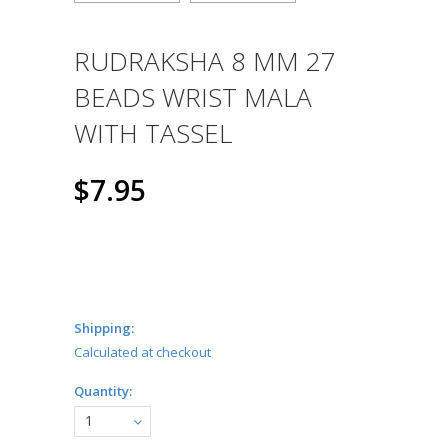
RUDRAKSHA 8 MM 27
BEADS WRIST MALA
WITH TASSEL
$7.95
Shipping:
Calculated at checkout
Quantity:
1