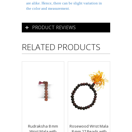
are alike. Hence, there can be slight variation in
the color and measurement.
PRODUCT REVIEWS
RELATED PRODUCTS
Rudraksha 8 mm
Rosewood Wrist Mala
Wrist Mala with
8 mm 27 Beads with