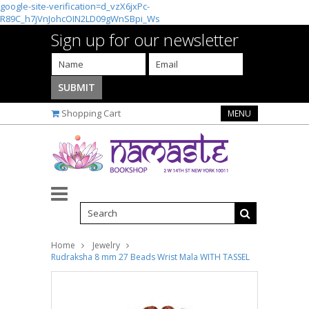
google-site-verification=d_vzX6jxPc-
R89C_h7jVnJohcOIN2LD09gWnSBpi_Ws
Sign up for our newsletter
Shopping Cart
MENU
Home
Jewelry
Rudraksha 8 mm 27 Beads Wrist Mala WITH TASSEL