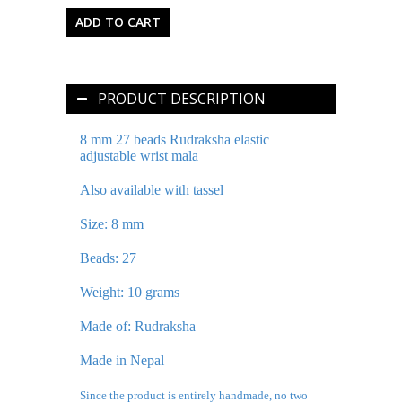
PRODUCT DESCRIPTION
8 mm 27 beads Rudraksha elastic
adjustable wrist mala
Also available with tassel
Size: 8 mm
Beads: 27
Weight: 10 grams
Made of: Rudraksha
Made in Nepal
Since the product is entirely handmade, no two