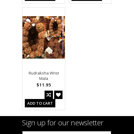
Rudraksha Wrist
Mala
$11.95
ADD TO CART
Sign up for our newsletter