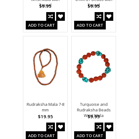
Tassel
Tassel
$9.95
$9.95
ADD TO CART
ADD TO CART
Rudraksha Mala 7-8
Turquoise and
mm
Rudraksha Beads
Wrist Mala
$19.95
$9.95
ADD TO CART
ADD TO CART