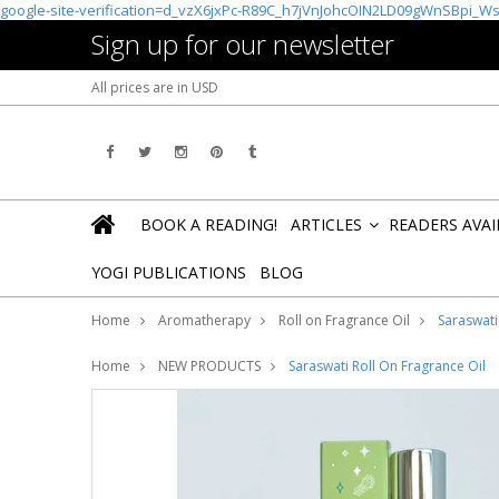
google-site-verification=d_vzX6jxPc-R89C_h7jVnJohcOIN2LD09gWnSBpi_W
Sign up for our newsletter
All prices are in
USD
BOOK A READING!
ARTICLES
READERS AVA
»
YOGI PUBLICATIONS
BLOG
Home
Aromatherapy
Roll on Fragrance Oil
Saraswati
Home
NEW PRODUCTS
Saraswati Roll On Fragrance Oil