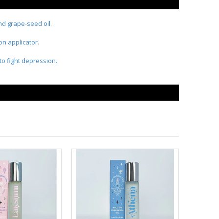
and grape-seed oil.
on applicator.
to fight depression.