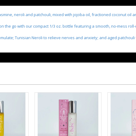
jasmine, neroli and patchouli, mixed with jojoba oil, fractioned coconut oil 
 on the go with our compact 1/3 oz. bottle featuring a smooth, no-mess roll-
mulate; Tunisian Neroli to relieve nerves and anxiety; and aged patchouli 