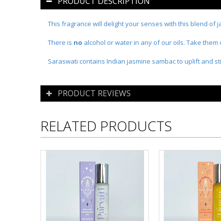
PRODUCT DESCRIPTION
This fragrance will delight your senses with this blend of 
There is
no
alcohol or water in any of our oils. Take them
Saraswati contains Indian jasmine sambac to uplift and sti
PRODUCT REVIEWS
RELATED PRODUCTS