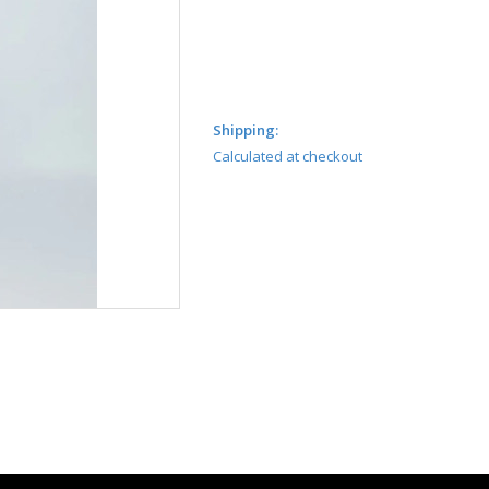
Shipping:
Calculated at checkout