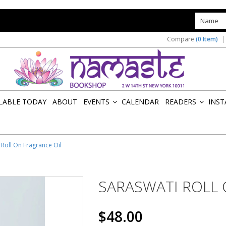
s
Compare
(0 Item)
ILABLE TODAY
ABOUT
EVENTS
CALENDAR
READERS
INST
»
»
 Roll On Fragrance Oil
SARASWATI ROLL 
$48.00