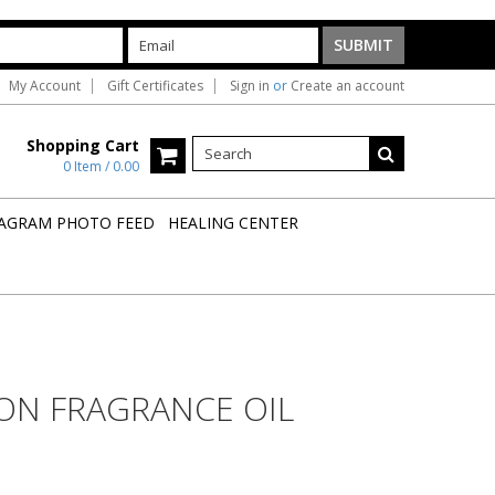
My Account
Gift Certificates
Sign in
or
Create an account
Shopping Cart
0 Item / 0.00
AGRAM PHOTO FEED
HEALING CENTER
ON FRAGRANCE OIL