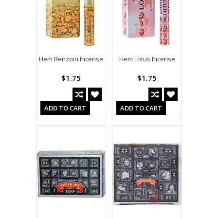
Hem Benzoin Incense
Hem Lotus Incense
$1.75
$1.75
ADD TO CART
ADD TO CART