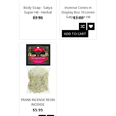
Body Soap - Satya
Incense Cones in
Super Hit - Herbal
Display Box 10 cones
Soap
Satya Super Hit
$3.50
$3.00
ADD TO CART
FRANK INCENSE RESIN
INCENSE
$5.95