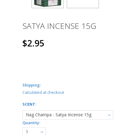
SATYA INCENSE 15G
$2.95
Shipping:
Calculated at checkout
*
SCENT:
Nag Champa - Satya Incense 15g
Quantity:
1