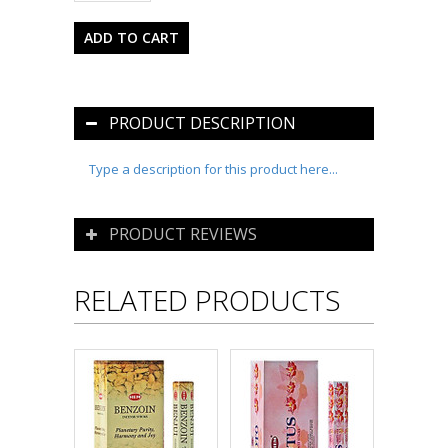
PRODUCT DESCRIPTION
Type a description for this product here...
PRODUCT REVIEWS
RELATED PRODUCTS