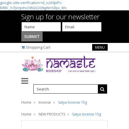
google-site-verification=d_vzX6jxPc-
R89C_h7jVnJohcOIN2LD09gWnSBpi_Ws
Sign up for our newsletter
Shopping Cart
MENU
Home
Incense
Satya Incense 15g
Home
NEW PRODUCTS
Satya Incense 15g