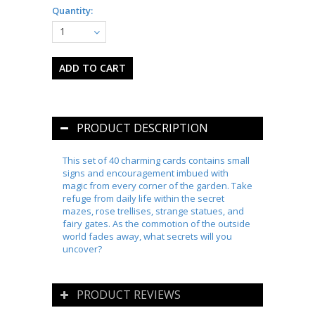
Quantity:
1
PRODUCT DESCRIPTION
This set of 40 charming cards contains small
signs and encouragement imbued with
magic from every corner of the garden. Take
refuge from daily life within the secret
mazes, rose trellises, strange statues, and
fairy gates. As the commotion of the outside
world fades away, what secrets will you
uncover?
PRODUCT REVIEWS