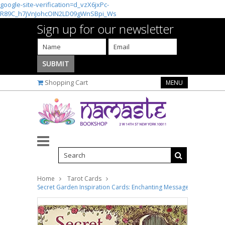
google-site-verification=d_vzX6jxPc-
R89C_h7jVnJohcOIN2LD09gWnSBpi_Ws
Sign up for our newsletter
Shopping Cart
MENU
Home
Tarot Cards
Secret Garden Inspiration Cards: Enchanting Messages from Quie