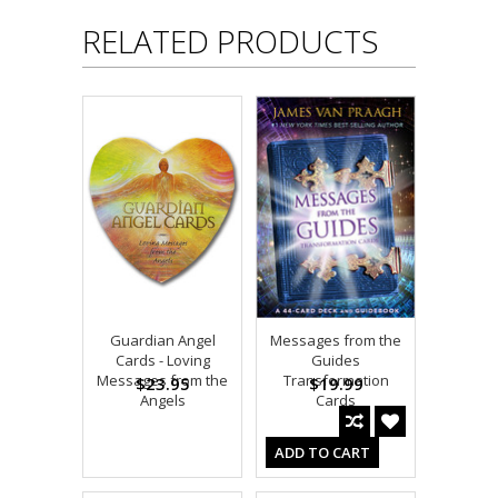
RELATED PRODUCTS
Guardian Angel
Messages from the
Cards - Loving
Guides
Messages from the
Transformation
$23.95
$19.99
Angels
Cards
ADD TO CART