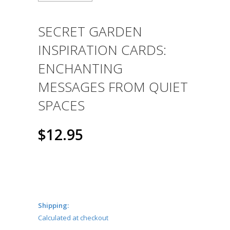
SECRET GARDEN
INSPIRATION CARDS:
ENCHANTING
MESSAGES FROM QUIET
SPACES
$12.95
Shipping:
Calculated at checkout