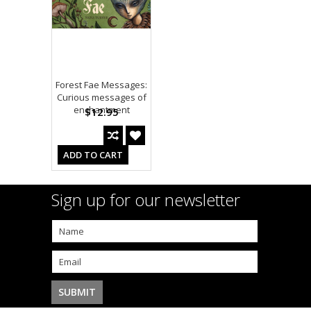
Forest Fae Messages:
Curious messages of
enchantment
$12.95
ADD TO CART
Sign up for our newsletter