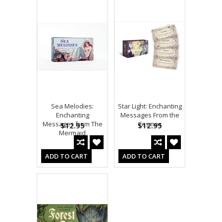
Sea Melodies:
Star Light: Enchanting
Enchanting
Messages From the
Messages from The
Cosmos
$12.95
$12.95
Mermaid
ADD TO CART
ADD TO CART