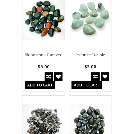
Bloodstone Tumbled
Prehnite Tumble
$5.00
$5.00
ADD TO CART
ADD TO CART