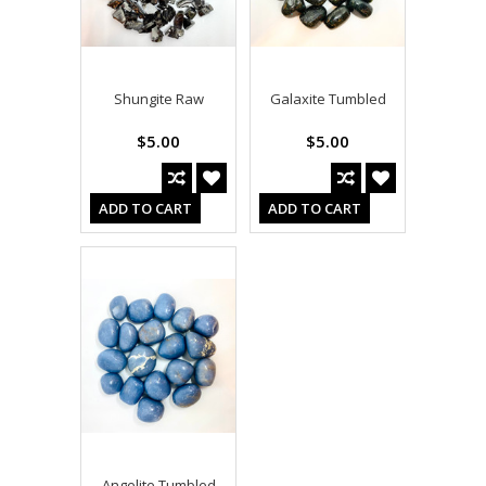
Shungite Raw
Galaxite Tumbled
$5.00
$5.00
ADD TO CART
ADD TO CART
Angelite Tumbled