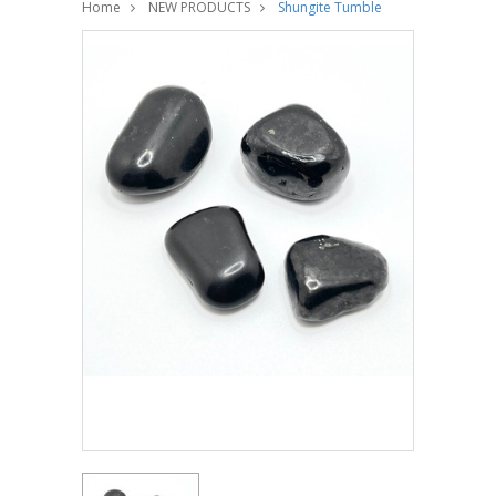
Home
NEW PRODUCTS
Shungite Tumble