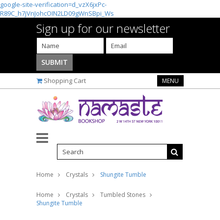
google-site-verification=d_vzX6jxPc-
R89C_h7jVnJohcOIN2LD09gWnSBpi_Ws
Sign up for our newsletter
Shopping Cart
MENU
Home
Crystals
Shungite Tumble
Home
Crystals
Tumbled Stones
Shungite Tumble