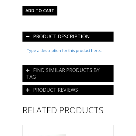
PRODUCT DESCRIPTION
Type a description for this product here...
FIND SIMILAR PRODUCTS BY
TAG
PRODUCT REVIEWS
RELATED PRODUCTS