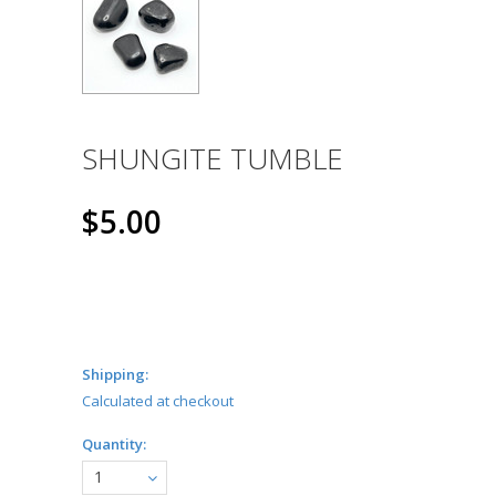
SHUNGITE TUMBLE
$5.00
Shipping:
Calculated at checkout
Quantity:
1