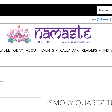
s
Compare
(0 Item)
ILABLE TODAY
ABOUT
EVENTS
CALENDAR
READERS
INST
»
»
led
SMOKY QUARTZ 