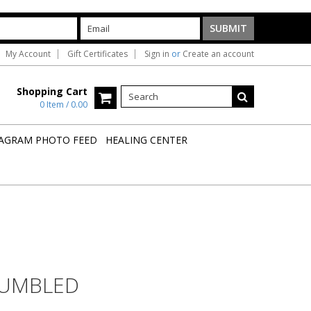
My Account
Gift Certificates
Sign in
or
Create an account
Shopping Cart
0 Item / 0.00
AGRAM PHOTO FEED
HEALING CENTER
TUMBLED