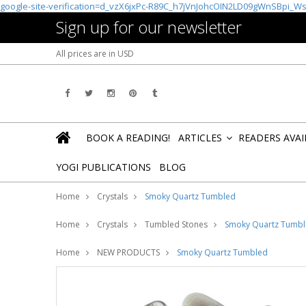
google-site-verification=d_vzX6jxPc-R89C_h7jVnJohcOIN2LD09gWnSBpi_W
Sign up for our newsletter
All prices are in
USD
BOOK A READING!
ARTICLES
READERS AVA
»
YOGI PUBLICATIONS
BLOG
Home
Crystals
Smoky Quartz Tumbled
Home
Crystals
Tumbled Stones
Smoky Quartz Tumb
Home
NEW PRODUCTS
Smoky Quartz Tumbled