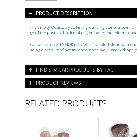
PRODUCT DESCRIPTION
The Smoky Quartz crystal is a grounding stone known for its
go of the past so that it makes you better, not bitter. Lea
You will receive 1 SMOKY QUARTZ Tumbled stone with eac
Being a product of nature each stone may vary in shape a
FIND SIMILAR PRODUCTS BY TAG
PRODUCT REVIEWS
RELATED PRODUCTS