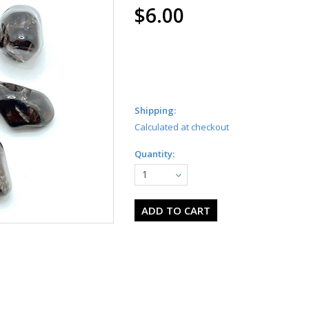
$6.00
Shipping:
Calculated at checkout
Quantity:
1