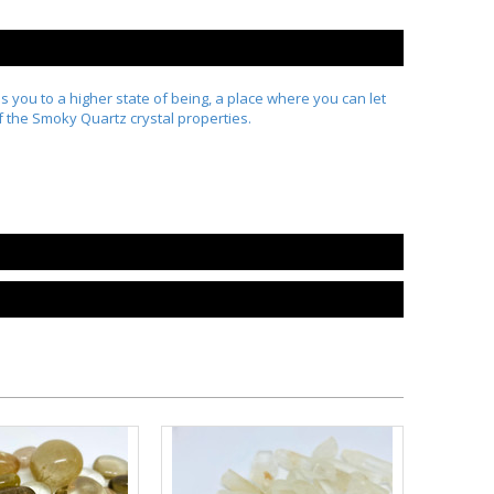
es you to a higher state of being, a place where you can let
of the Smoky Quartz crystal properties.