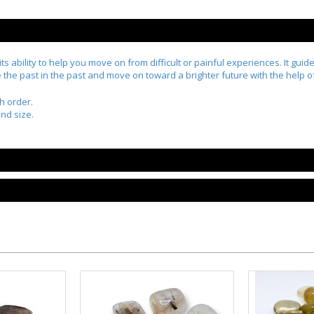
 ability to help you move on from difficult or painful experiences. It guid
ve the past in the past and move on toward a brighter future with the help 
h order.
nd size.