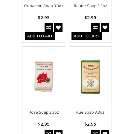
Cinnamon Soap 3.3oz
Reuter Soap 3.3oz
$2.95
$2.95
ADD TO CART
ADD TO CART
Rose Soap 3.3oz
Rue Soap 3.3oz
$2.95
$2.95