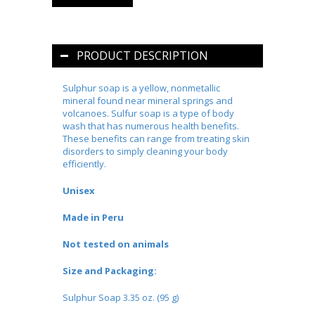
PRODUCT DESCRIPTION
Sulphur soap is a yellow, nonmetallic
mineral found near mineral springs and
volcanoes. Sulfur soap is a type of body
wash that has numerous health benefits.
These benefits can range from treating skin
disorders to simply cleaning your body
efficiently.
Unisex
Made in Peru
Not tested on animals
Size and Packaging:
Sulphur Soap 3.35 oz. (95 g)