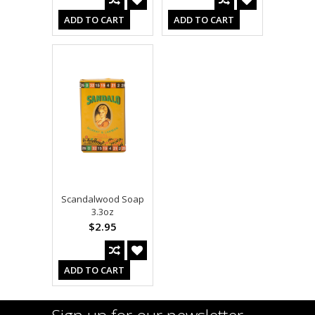
ADD TO CART
ADD TO CART
Scandalwood Soap
3.3oz
$2.95
ADD TO CART