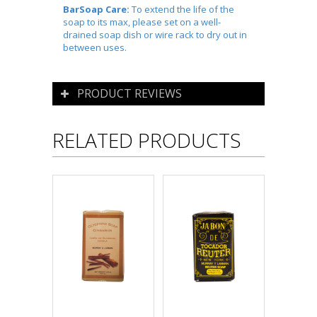
BarSoap Care:
To extend the life of the
soap to its max, please set on a well-
drained soap dish or wire rack to dry out in
between uses.
PRODUCT REVIEWS
RELATED PRODUCTS