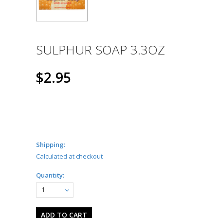
SULPHUR SOAP 3.3OZ
$2.95
Shipping:
Calculated at checkout
Quantity:
1