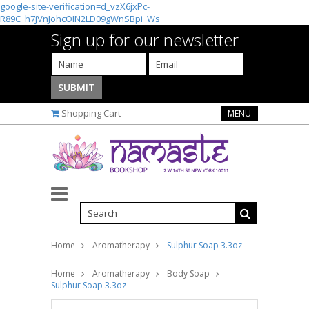
google-site-verification=d_vzX6jxPc-
R89C_h7jVnJohcOIN2LD09gWnSBpi_Ws
Sign up for our newsletter
Shopping Cart
MENU
Home
Aromatherapy
Sulphur Soap 3.3oz
Home
Aromatherapy
Body Soap
Sulphur Soap 3.3oz