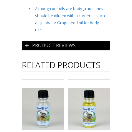
Although our oils are body grade, they
should be diluted with a carrier oil such
as Jojoba or Grapeseed oil for body
use.
PRODUCT REVIEWS
RELATED PRODUCTS