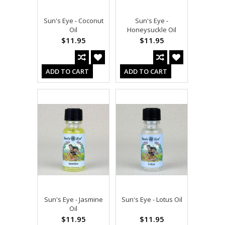
Sun's Eye - Coconut
Sun's Eye -
Oil
Honeysuckle Oil
$11.95
$11.95
ADD TO CART
ADD TO CART
Sun's Eye - Jasmine
Sun's Eye - Lotus Oil
Oil
$11.95
$11.95