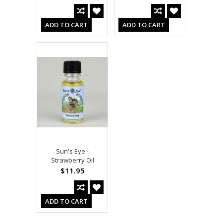
ADD TO CART
ADD TO CART
Sun's Eye -
Strawberry Oil
$11.95
ADD TO CART