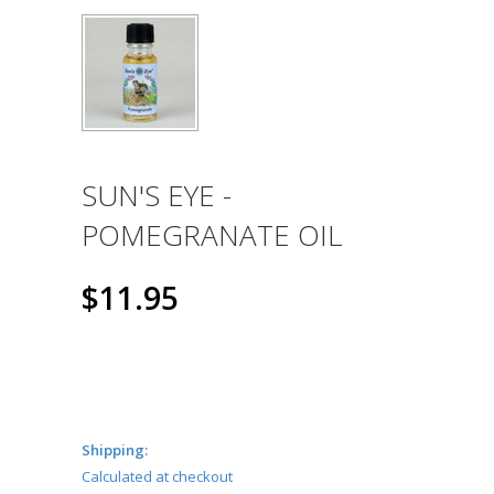
SUN'S EYE -
POMEGRANATE OIL
$11.95
Shipping:
Calculated at checkout