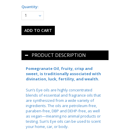
Quantity:
1
PRODUCT DESCRIPTION
Pomegranate Oil, fruity, crisp and
sweet, is traditionally associated with
divination, luck, fertility, and wealth.
Sun’s Eye oils are highly concentrated
blends of essential and fragrance oils that
are synthesized from a wide variety of
ingredients. The oils are petroleum-free,
paraben-free, DBP and DEHP-free, as well
as vegan—meaning no animal products or
testing. Sun’s Eye oils can be used to scent
your home, car, or body.