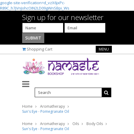
google-site-verification=d_vzX6jxPc-
R89C_h7jVnJohcOIN2LD09gWnSBpi_Ws
Sign up for our newsletter
Shopping Cart
MENU
Home
Aromatherapy
Sun's Eye - Pomegranate Oil
Home
Aromatherapy
Oils
Body Oils
Sun's Eye - Pomegranate Oil