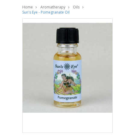
Home
Aromatherapy
Oils
Sun's Eye - Pomegranate Oil