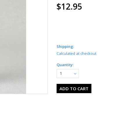
$12.95
Shipping:
Calculated at checkout
Quantity:
1