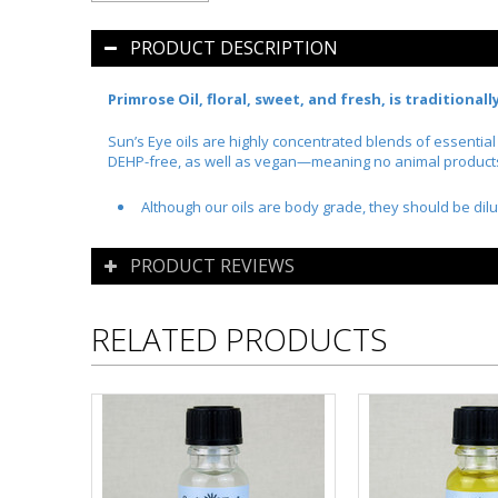
PRODUCT DESCRIPTION
Primrose Oil, floral, sweet, and fresh, is traditional
Sun’s Eye oils are highly concentrated blends of essentia
DEHP-free, as well as vegan—meaning no animal products o
Although our oils are body grade, they should be dilu
PRODUCT REVIEWS
RELATED PRODUCTS