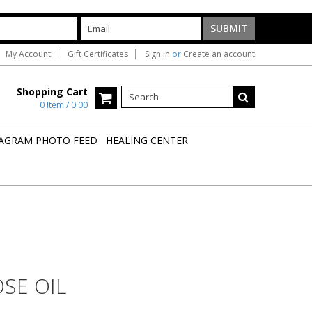
My Account
Gift Certificates
Sign in
or
Create an account
Shopping Cart
0 Item / 0.00
AGRAM PHOTO FEED
HEALING CENTER
OSE OIL