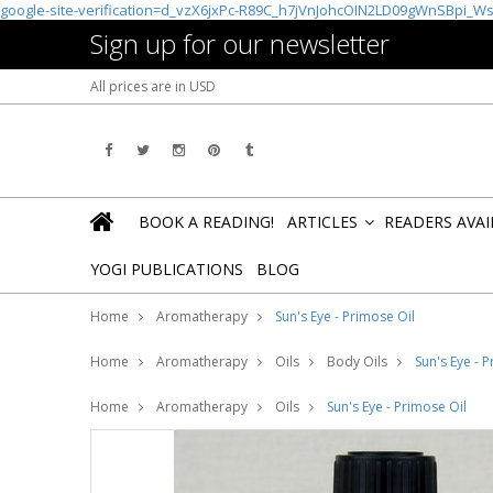
google-site-verification=d_vzX6jxPc-R89C_h7jVnJohcOIN2LD09gWnSBpi_W
Sign up for our newsletter
All prices are in
USD
BOOK A READING!
ARTICLES
READERS AVA
»
YOGI PUBLICATIONS
BLOG
Home
Aromatherapy
Sun's Eye - Primose Oil
Home
Aromatherapy
Oils
Body Oils
Sun's Eye - 
Home
Aromatherapy
Oils
Sun's Eye - Primose Oil