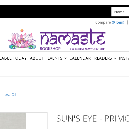
s
Compare
(0 Item)
ILABLE TODAY
ABOUT
EVENTS
CALENDAR
READERS
INST
»
»
Primose Oil
SUN'S EYE - PRIM