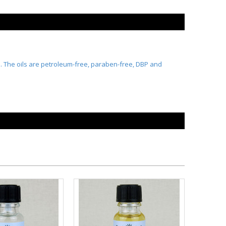
ts. The oils are petroleum-free, paraben-free, DBP and