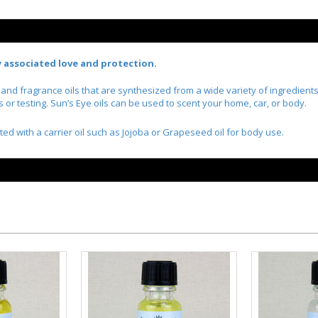
ly associated love and protection.
l and fragrance oils that are synthesized from a wide variety of ingredien
r testing. Sun’s Eye oils can be used to scent your home, car, or body.
ted with a carrier oil such as Jojoba or Grapeseed oil for body use.