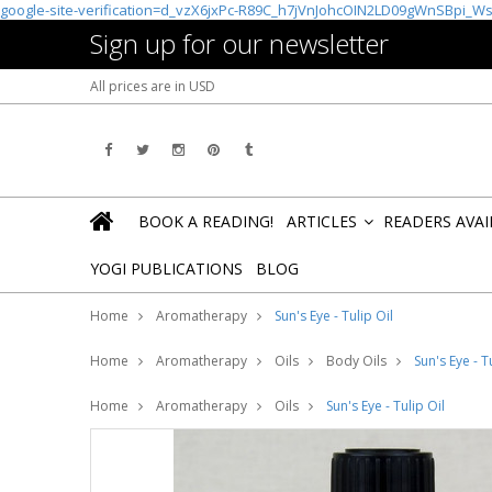
google-site-verification=d_vzX6jxPc-R89C_h7jVnJohcOIN2LD09gWnSBpi_W
Sign up for our newsletter
All prices are in
USD
BOOK A READING!
ARTICLES
READERS AVA
»
YOGI PUBLICATIONS
BLOG
Home
Aromatherapy
Sun's Eye - Tulip Oil
Home
Aromatherapy
Oils
Body Oils
Sun's Eye - T
Home
Aromatherapy
Oils
Sun's Eye - Tulip Oil