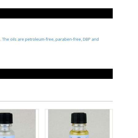
ts. The oils are petroleum-free, paraben-free, DBP and