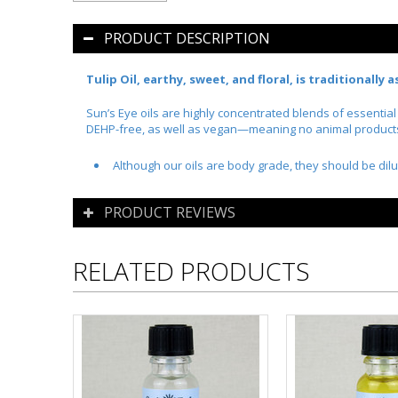
PRODUCT DESCRIPTION
Tulip Oil, earthy, sweet, and floral, is traditionally
Sun’s Eye oils are highly concentrated blends of essentia
DEHP-free, as well as vegan—meaning no animal products o
Although our oils are body grade, they should be dilu
PRODUCT REVIEWS
RELATED PRODUCTS