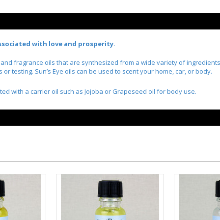
 associated with love and prosperity.
l and fragrance oils that are synthesized from a wide variety of ingredien
r testing. Sun’s Eye oils can be used to scent your home, car, or body.
ted with a carrier oil such as Jojoba or Grapeseed oil for body use.