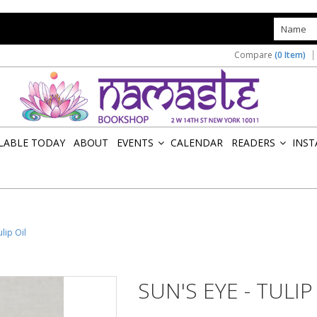
s
Compare
(0 Item)
ILABLE TODAY
ABOUT
EVENTS
CALENDAR
READERS
INST
»
»
ulip Oil
SUN'S EYE - TULIP