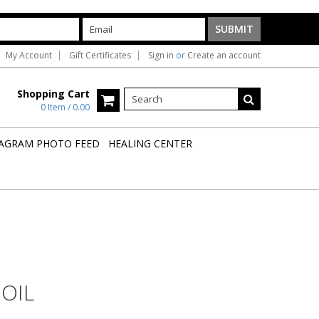
My Account
Gift Certificates
Sign in
or
Create an account
Shopping Cart
0 Item / 0.00
AGRAM PHOTO FEED
HEALING CENTER
 OIL