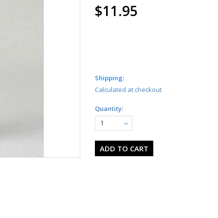
$11.95
Shipping:
Calculated at checkout
Quantity:
1