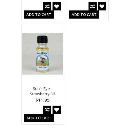
ADD TO CART
ADD TO CART
Sun's Eye -
Strawberry Oil
$11.95
ADD TO CART