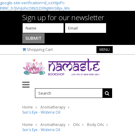
google-site-verification=d_vzX6jxPc-
R89C_h7jVnJohcOIN2LD09gWnSBpi_Ws
Sign up for our newsletter
Shopping Cart
MENU
Home
Aromatherapy
Sun's Eye - Wisteria Oil
Home
Aromatherapy
Oils
Body Oils
Sun's Eye - Wisteria Oil