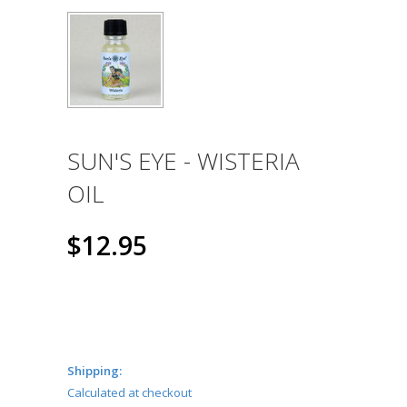
SUN'S EYE - WISTERIA
OIL
$12.95
Shipping:
Calculated at checkout