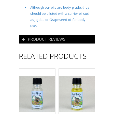
Although our oils are body grade, they
should be diluted with a carrier oil such
as Jojoba or Grapeseed oil for body
use.
PRODUCT REVIEWS
RELATED PRODUCTS