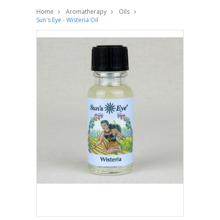
Home
Aromatherapy
Oils
Sun's Eye - Wisteria Oil