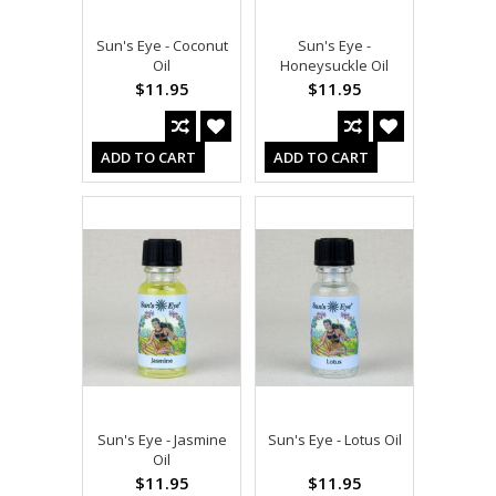
Sun's Eye - Coconut
Sun's Eye -
Oil
Honeysuckle Oil
$11.95
$11.95
ADD TO CART
ADD TO CART
Sun's Eye - Jasmine
Sun's Eye - Lotus Oil
Oil
$11.95
$11.95