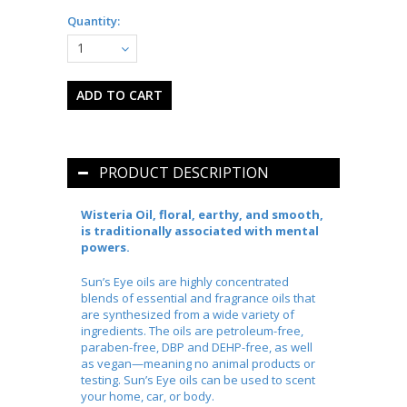
Quantity:
1
PRODUCT DESCRIPTION
Wisteria Oil, floral, earthy, and smooth,
is traditionally associated with mental
powers.
Sun’s Eye oils are highly concentrated
blends of essential and fragrance oils that
are synthesized from a wide variety of
ingredients. The oils are petroleum-free,
paraben-free, DBP and DEHP-free, as well
as vegan—meaning no animal products or
testing. Sun’s Eye oils can be used to scent
your home, car, or body.