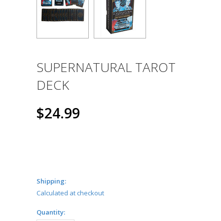
SUPERNATURAL TAROT
DECK
$24.99
Shipping:
Calculated at checkout
Quantity: