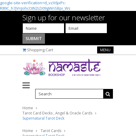
google-site-verification=d_vzX6jxPc-
R89C_h7jVnJohcOIN2LD09gWnSBpi_Ws
Sign up for our newsletter
Shopping Cart
MENU
Home
Tarot Card Decks , Angel & Oracle Cards
Supernatural Tarot Deck
Home
Tarot Cards
Supernatural Tarot Deck