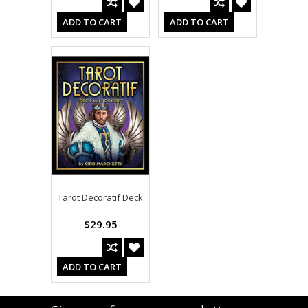
ADD TO CART
ADD TO CART
Tarot Decoratif Deck
$29.95
ADD TO CART