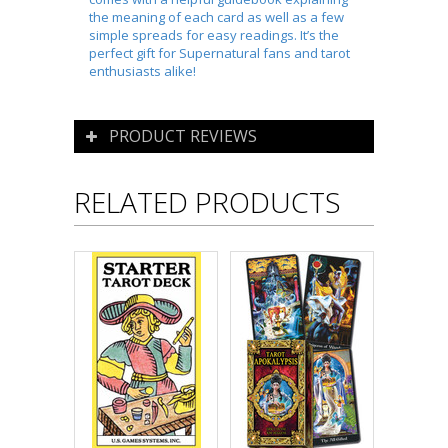
the meaning of each card as well as a few
simple spreads for easy readings. It’s the
perfect gift for
Supernatural
fans and tarot
enthusiasts alike!
PRODUCT REVIEWS
RELATED PRODUCTS