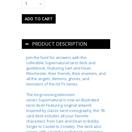
1
PRODUCT DESCRIPTION
Join the hunt for answers with this
collectible
Supernatural
tarot deck and
guidebook, featuring Sam and Dean
Winchester, their friends, their enemies, and
all the angels, demons, ghosts, and
monsters of the hit TV series.
The long-running television
series
Supernatural
is now an illustrated
tarot deck! Featuring original artwork
inspired by classic tarot iconography, the 78-
card deck includes all your favorite
characters from Sam and Dean to Bobby
Singer to Castiel to Crowley. The deck also
comes with a helpful guidebook explaining