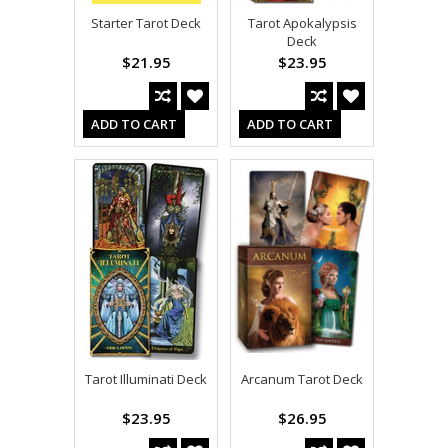
Starter Tarot Deck
Tarot Apokalypsis
Deck
$21.95
$23.95
ADD TO CART
ADD TO CART
Tarot Illuminati Deck
Arcanum Tarot Deck
$23.95
$26.95