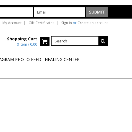
My Account
Gift Certificates
Sign in
or
Create an account
Shopping Cart
0 Item / 0.00
AGRAM PHOTO FEED
HEALING CENTER