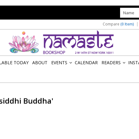
s
Compare
(0 Item)
ILABLE TODAY
ABOUT
EVENTS
CALENDAR
READERS
INST
»
»
siddhi Buddha'