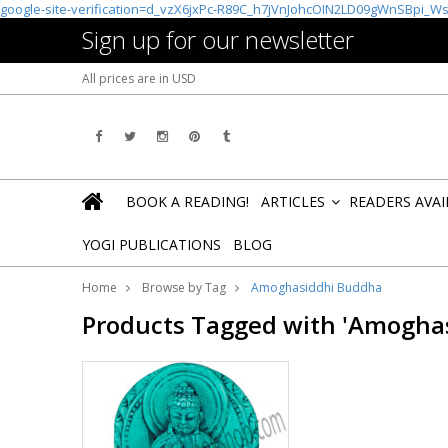
google-site-verification=d_vzX6jxPc-R89C_h7jVnJohcOIN2LD09gWnSBpi_W
Sign up for our newsletter
All prices are in
USD
BOOK A READING!
ARTICLES
READERS AVA
»
YOGI PUBLICATIONS
BLOG
Home
Browse by Tag
Amoghasiddhi Buddha
Products Tagged with 'Amogha