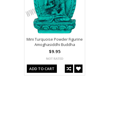
Mini Turquoise Powder Figurine
Amoghasiddhi Buddha
$9.95
ADD TO CART