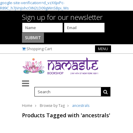
google-site-verification=d_vzX6jxPc-
R89C_h7jVnJohcOIN2LD09gWnSBpi_Ws
Sign up for our newsletter
Shopping Cart
MENU
Home
Browse by Tag
ancestrals
Products Tagged with 'ancestrals'