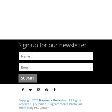
Sign up for our newsletter
Copyright 2026
Namaste Bookshop
. All Rights
Reserved. |
Sitemap
| Bigcommerce Premium
Themes by
PSDCenter