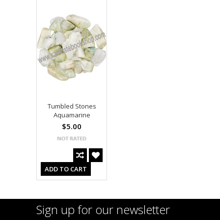
Tumbled Stones
Aquamarine
$5.00
ADD TO CART
Sign up for our newsletter