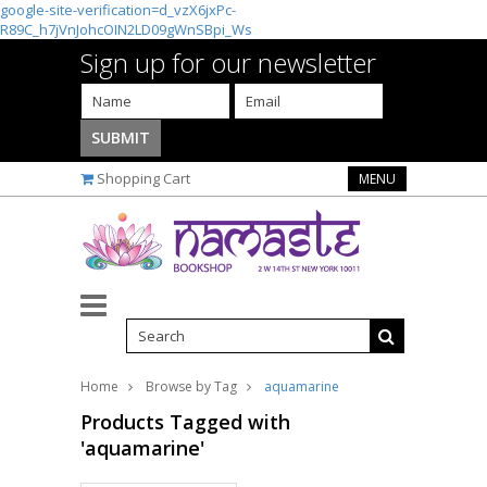
google-site-verification=d_vzX6jxPc-
R89C_h7jVnJohcOIN2LD09gWnSBpi_Ws
Sign up for our newsletter
Shopping Cart
MENU
Home
Browse by Tag
aquamarine
Products Tagged with
'aquamarine'