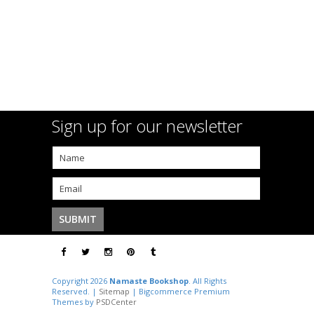
Sign up for our newsletter
Copyright 2026
Namaste Bookshop
. All Rights
Reserved. |
Sitemap
| Bigcommerce Premium
Themes by
PSDCenter