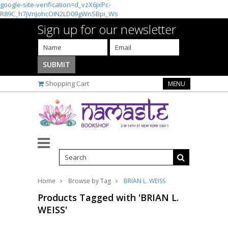
google-site-verification=d_vzX6jxPc-
R89C_h7jVnJohcOIN2LD09gWnSBpi_Ws
Sign up for our newsletter
Shopping Cart
MENU
Home
Browse by Tag
BRIAN L. WEISS
Products Tagged with 'BRIAN L.
WEISS'