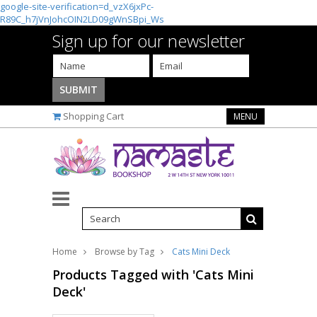
google-site-verification=d_vzX6jxPc-
R89C_h7jVnJohcOIN2LD09gWnSBpi_Ws
Sign up for our newsletter
Shopping Cart
MENU
Home
Browse by Tag
Cats Mini Deck
Products Tagged with 'Cats Mini
Deck'