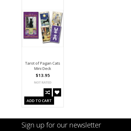
Tarot of Pagan Cats
Mini Deck
$13.95
ADD TO CART
Sign up for our newsletter