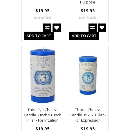
Purpose
$19.95
$19.95
ADD TO CART
ADD TO CART
Third Eye Chakra
Throat Chakra
Candle 3 inch x 6 inch
Candle 3" x 6" Pillar -
Pillar - For Intuition
For Expression
$19.95
$19.95