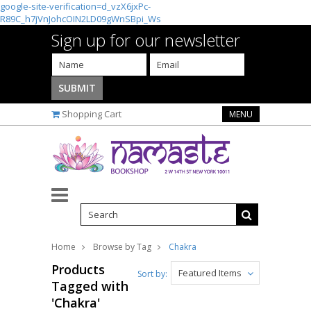
google-site-verification=d_vzX6jxPc-
R89C_h7jVnJohcOIN2LD09gWnSBpi_Ws
Sign up for our newsletter
Shopping Cart
MENU
Home
Browse by Tag
Chakra
Products
Featured Items
Sort by:
Tagged with
'Chakra'