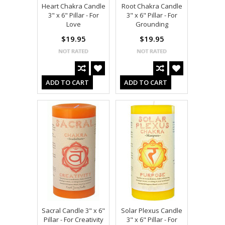
Heart Chakra Candle
Root Chakra Candle
3" x 6" Pillar - For
3" x 6" Pillar - For
Love
Grounding
$19.95
$19.95
ADD TO CART
ADD TO CART
Sacral Candle 3" x 6"
Solar Plexus Candle
Pillar - For Creativity
3" x 6" Pillar - For