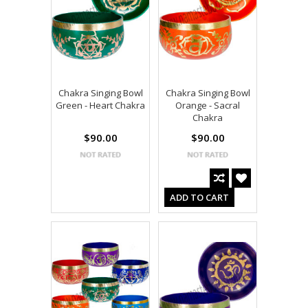
Chakra Singing Bowl
Chakra Singing Bowl
Green - Heart Chakra
Orange - Sacral
Chakra
$90.00
$90.00
ADD TO CART