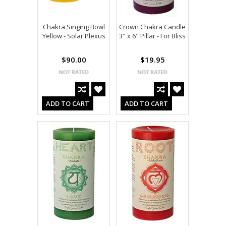
Chakra Singing Bowl
Crown Chakra Candle
Yellow - Solar Plexus
3" x 6" Pillar - For Bliss
$90.00
$19.95
ADD TO CART
ADD TO CART