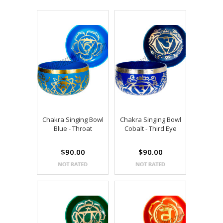
Chakra Singing Bowl
Chakra Singing Bowl
Blue - Throat
Cobalt - Third Eye
$90.00
$90.00