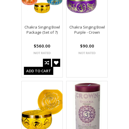
Chakra Singing Bowl
Chakra Singing Bowl
Package (Set of 7)
Purple - Crown
$560.00
$90.00
ADD TO CART