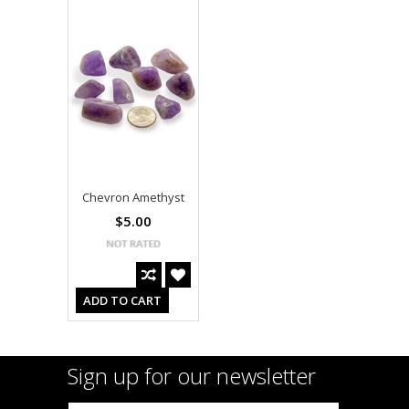
Chevron Amethyst
$5.00
ADD TO CART
Sign up for our newsletter