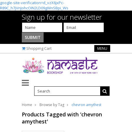
google-site-verification=d_vzX6jxPc-
R89C_h7jVnJohcOIN2LD09gWnSBpi_Ws
Sign up for our newsletter
Shopping Cart
MENU
Home
Browse by Tag
chevron amythest
Products Tagged with 'chevron
amythest'