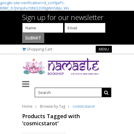
google-site-verification=d_vzX6jxPc-
R89C_h7jVnJohcOIN2LD09gWnSBpi_Ws
Sign up for our newsletter
Shopping Cart
MENU
Home
Browse by Tag
cosmicstarot
Products Tagged with
'cosmicstarot'