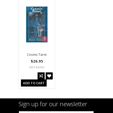
Cosmic Tarot
$26.95
ADD TO CART
Sign up for our newsletter