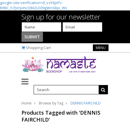
google-site-verification=d_vzX6jxPc-
R89C_h7jVnJohcOIN2LD09gWnSBpi_Ws
Sign up for our newsletter
Shopping Cart
MENU
Home
Browse by Tag
DENNIS FAIRCHILD
Products Tagged with 'DENNIS
FAIRCHILD'