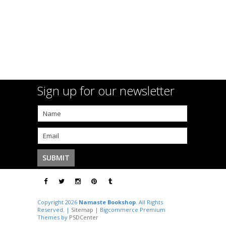
Sign up for our newsletter
Copyright 2026
Namaste Bookshop
. All Rights
Reserved. |
Sitemap
| Bigcommerce Premium
Themes by
PSDCenter