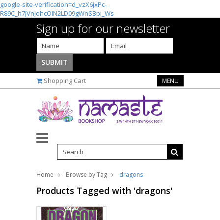
google-site-verification=d_vzX6jxPc-
R89C_h7jVnJohcOIN2LD09gWnSBpi_Ws
Sign up for our newsletter
Shopping Cart
MENU
Home
Browse by Tag
dragons
Products Tagged with 'dragons'