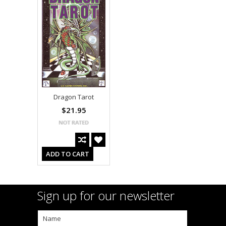
Dragon Tarot
$21.95
ADD TO CART
Sign up for our newsletter