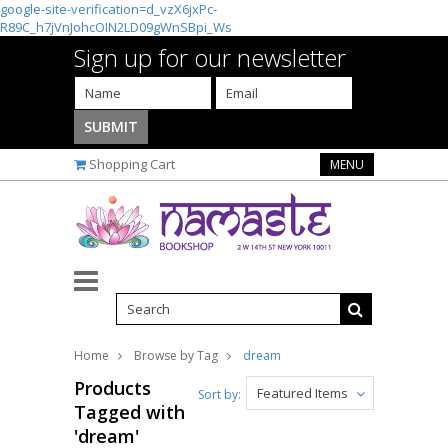
google-site-verification=d_vzX6jxPc-
R89C_h7jVnJohcOIN2LD09gWnSBpi_Ws
Sign up for our newsletter
Shopping Cart
MENU
Home
Browse by Tag
dream
Products
Featured Items
Sort by:
Tagged with
'dream'