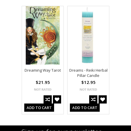
Dreaming Way Tarot
Dreams - Reiki Herbal
Pillar Candle
$21.95
$12.95
ADD TO CART
ADD TO CART