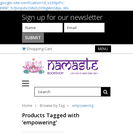
google-site-verification=d_vzX6jxPc-
R89C_h7jVnJohcOIN2LD09gWnSBpi_Ws
Sign up for our newsletter
Shopping Cart
MENU
Home
Browse by Tag
empowering
Products Tagged with
'empowering'