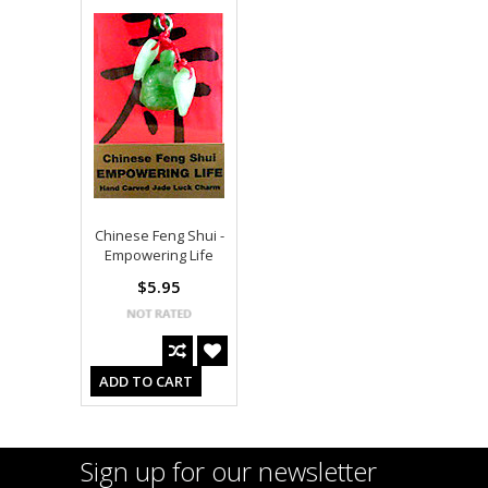
Chinese Feng Shui -
Empowering Life
$5.95
ADD TO CART
Sign up for our newsletter