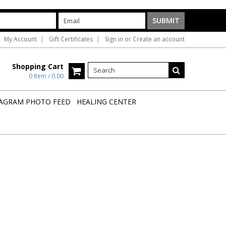
My Account
Gift Certificates
Sign in
or
Create an account
Shopping Cart
0 Item / 0.00
AGRAM PHOTO FEED
HEALING CENTER