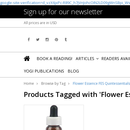
google-site-verification=d_vzX6jxPc-R89C_h7jVnJohcOIN2LD09gWnSBpi_W
Sign up for our newsletter
All prices are in
USD
BOOK A READING!
ARTICLES
READERS AVA
»
YOGI PUBLICATIONS
BLOG
Home
Browse by Tag
Flower Essence FES Quintessential
Products Tagged with 'Flower 