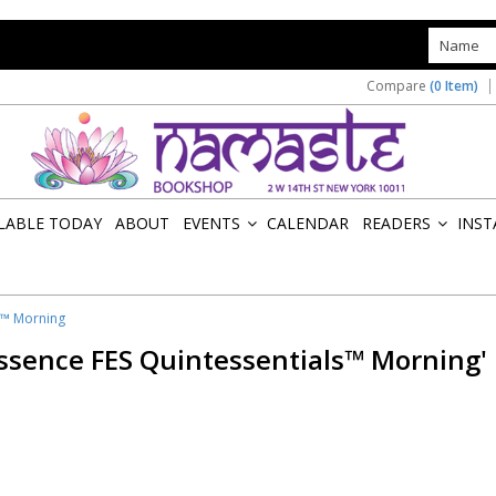
s
Compare
(0 Item)
ILABLE TODAY
ABOUT
EVENTS
CALENDAR
READERS
INST
»
»
s™ Morning
Essence FES Quintessentials™ Morning'