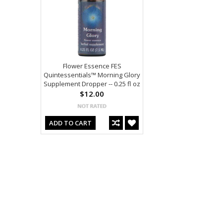
Flower Essence FES
Quintessentials™ Morning Glory
Supplement Dropper -- 0.25 fl oz
$12.00
ADD TO CART