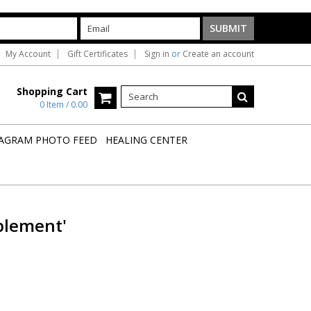
My Account
Gift Certificates
Sign in
or
Create an account
Shopping Cart
0 Item / 0.00
AGRAM PHOTO FEED
HEALING CENTER
plement'