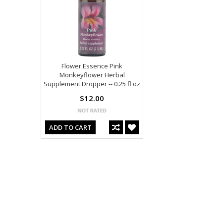
Flower Essence Pink
Monkeyflower Herbal
Supplement Dropper -- 0.25 fl oz
$12.00
ADD TO CART