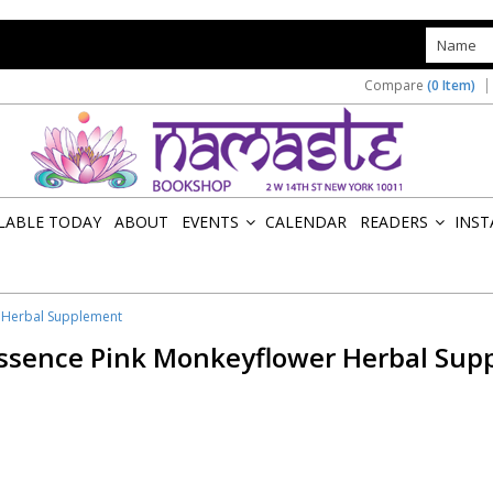
s
Compare
(0 Item)
ILABLE TODAY
ABOUT
EVENTS
CALENDAR
READERS
INST
»
»
r Herbal Supplement
Essence Pink Monkeyflower Herbal Sup