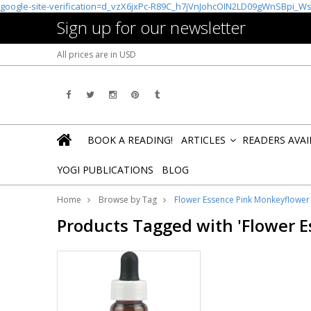
google-site-verification=d_vzX6jxPc-R89C_h7jVnJohcOIN2LD09gWnSBpi_W
Sign up for our newsletter
All prices are in
USD
BOOK A READING!
ARTICLES
READERS AVA
»
YOGI PUBLICATIONS
BLOG
Home
Browse by Tag
Flower Essence Pink Monkeyflowe
Products Tagged with 'Flower 