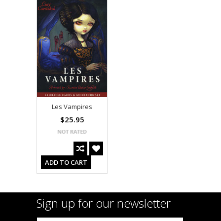
Les Vampires
$25.95
ADD TO CART
Sign up for our newsletter