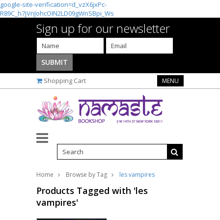
google-site-verification=d_vzX6jxPc-
R89C_h7jVnJohcOIN2LD09gWnSBpi_Ws
Sign up for our newsletter
Shopping Cart
MENU
Home
Browse by Tag
les vampires
Products Tagged with 'les
vampires'