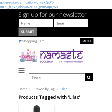
google-site-verification=d_vzX6jxPc-
R89C_h7jVnJohcOIN2LD09gWnSBpi_Ws
Sign up for our newsletter
Shopping Cart
MENU
Home
Browse by Tag
Lilac
Products Tagged with 'Lilac'