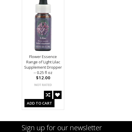
Flower Essence
Range of Light Lilac
Supplement Dropper
-- 0.25 fl oz
$12.00
ADD TO CART
Sign up for our newsletter